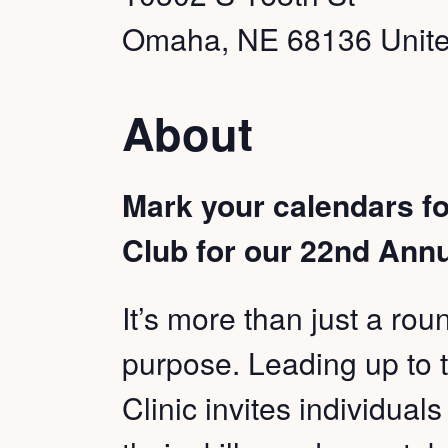
Omaha
,
NE
68136
Unit
About
Mark your calendars fo
Club for our 22nd Annu
It’s more than just a rou
purpose. Leading up to t
Clinic invites individuals