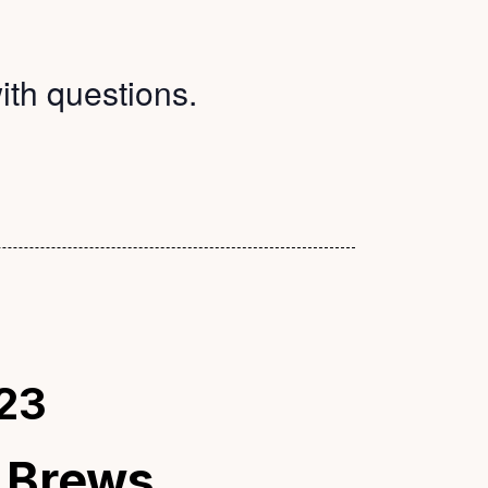
ith questions.
23
 Brews