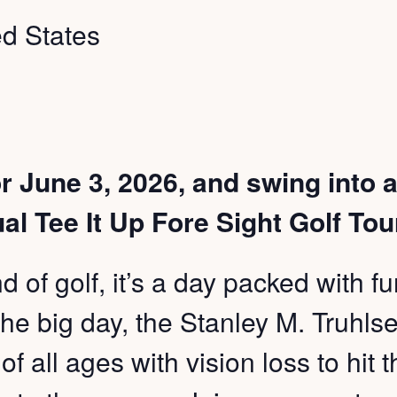
ed States
r June 3, 2026, and swing into a
al Tee It Up Fore Sight Golf To
nd of golf, it’s a day packed with 
he big day, the Stanley M. Truhlsen
 of all ages with vision loss to hit