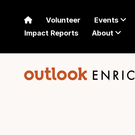
Volunteer
Events
Impact Reports
About