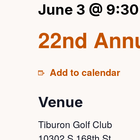
June 3 @ 9:30
22nd Annu
Add to calendar
Venue
Tiburon Golf Club
10302 S 168th St