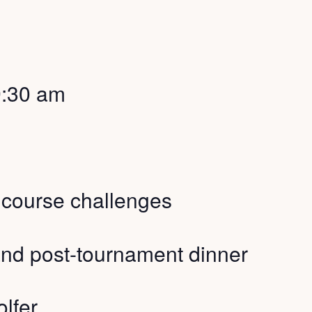
9:30 am
h course challenges
nd post-tournament dinner
lfer