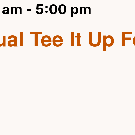
 am
-
5:00 pm
al Tee It Up F