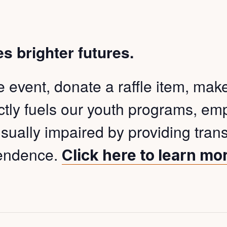
es brighter futures.
event, donate a raffle item, make a
ectly fuels our youth programs, e
isually impaired by providing tran
pendence.
Click here to learn mo