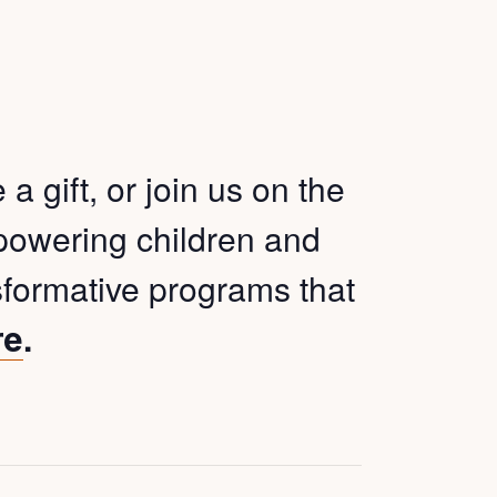
 gift, or join us on the
mpowering children and
sformative programs that
.
re