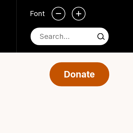
Font
Donate