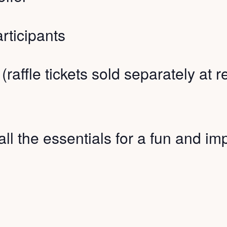
rticipants
 (raffle tickets sold separately at 
all the essentials for a fun and imp