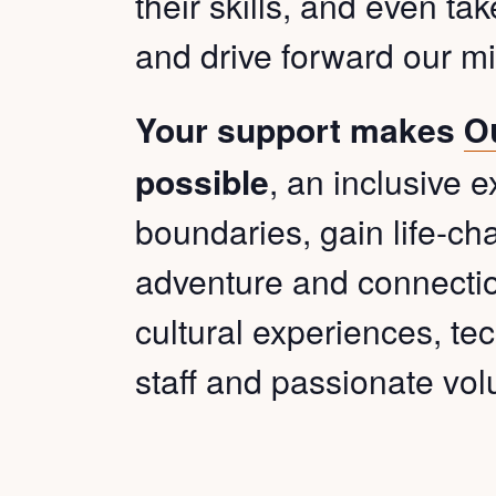
their skills, and even ta
and drive forward our mi
Your support makes
O
possible
, an inclusive 
boundaries, gain life-cha
adventure and connection
cultural experiences, tec
staff and passionate vol