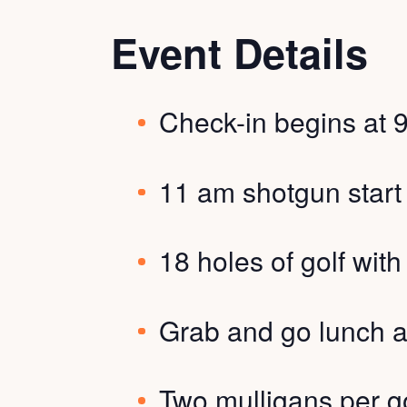
Event Details
Check-in begins at 
11 am shotgun start
18 holes of golf wit
Grab and go lunch a
Two mulligans per go