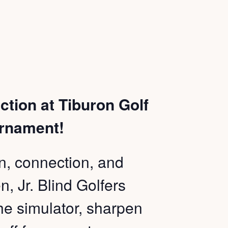
ction at Tiburon Golf
urnament!
fun, connection, and
, Jr. Blind Golfers
 the simulator, sharpen