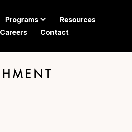
Programs
Resources
Careers
Contact