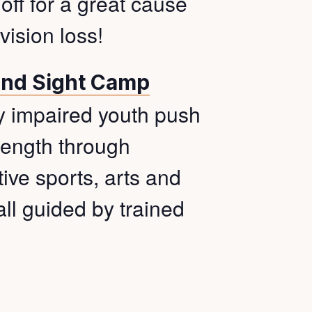
 off for a great cause
ision loss!
ond Sight Camp
ly impaired youth push
trength through
ive sports, arts and
all guided by trained