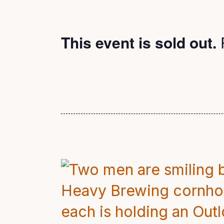
This event is sold out.