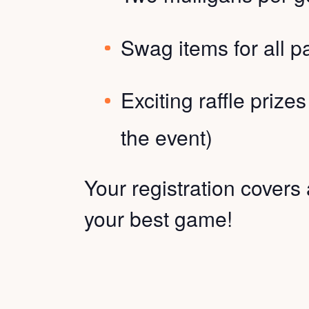
Swag items for all pa
Exciting raffle prizes
the event)
Your registration covers 
your best game!