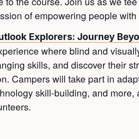
ke to the course. Join us as we tee
ssion of empowering people with v
utlook Explorers: Journey Bey
experience where blind and visual
nging skills, and discover their s
. Campers will take part in adapt
hnology skill-building, and more, 
unteers.