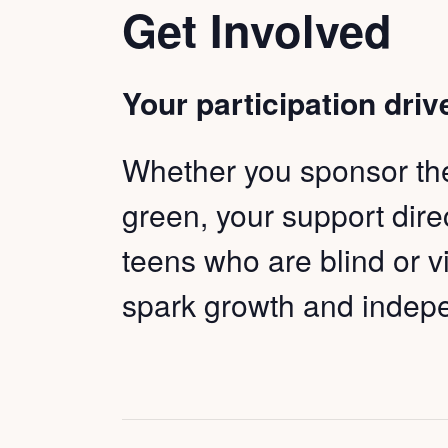
Get Involved
Your participation driv
Whether you sponsor the 
green, your support dir
teens who are blind or v
spark growth and inde