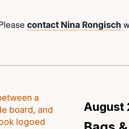
Please
w
contact Nina Rongisch
August 
Bags &