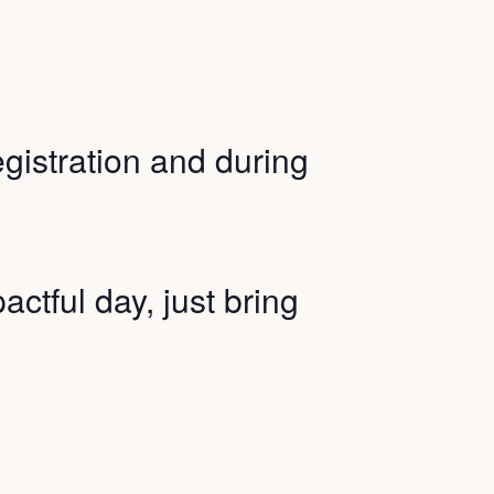
registration and during
actful day, just bring