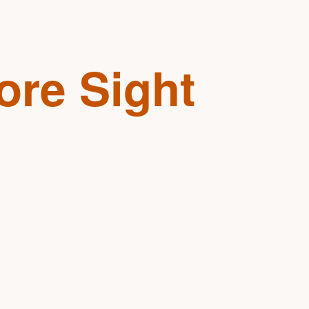
ore Sight