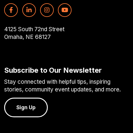
4125 South 72nd Street
Omaha, NE 68127
Subscribe to Our Newsletter
Stay connected with helpful tips, inspiring
stories, community event updates, and more.
Sign Up