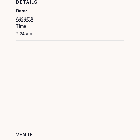
DETAILS
Date:
August 9
Time:
7:24 am
VENUE