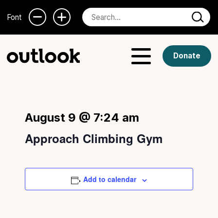
Font
Donate
August 9 @ 7:24 am
Approach Climbing Gym
Add to calendar