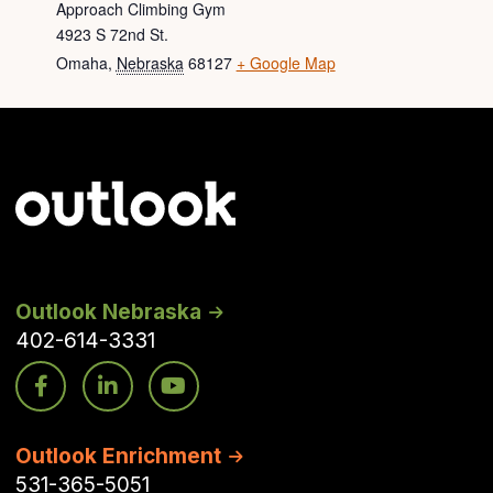
Approach Climbing Gym
4923 S 72nd St.
Omaha
,
Nebraska
68127
+ Google Map
Outlook Nebraska
402-614-3331
Outlook Enrichment
531-365-5051