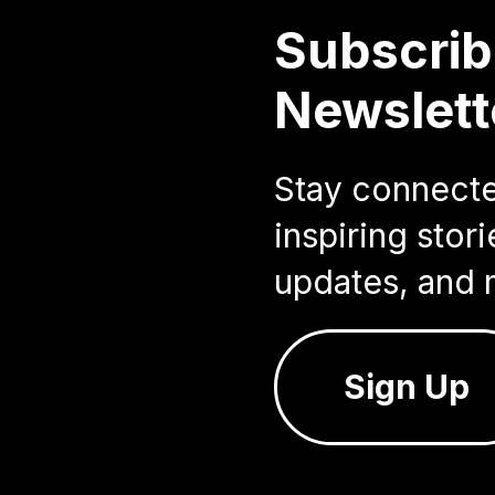
Subscrib
Newslett
Stay connected
inspiring sto
updates, and 
Sign Up