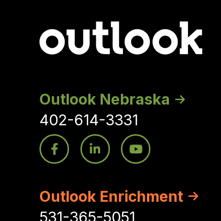
Outlook Nebraska
402-614-3331
Outlook Enrichment
531-365-5051