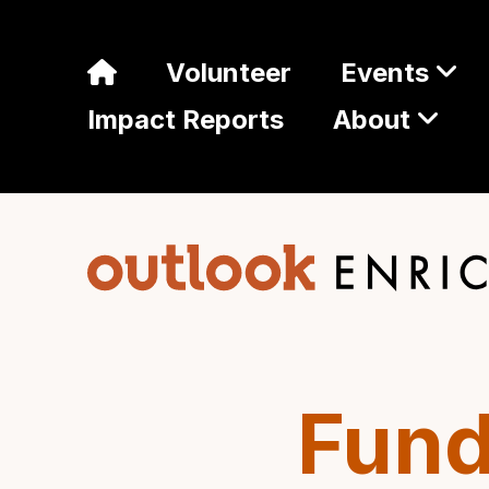
Volunteer
Events
Impact Reports
About
Fund