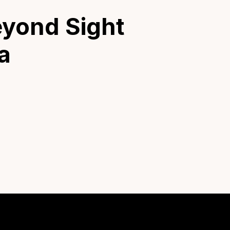
eyond Sight
a