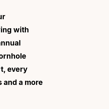
ur
ving with
annual
cornhole
t, every
s and a more