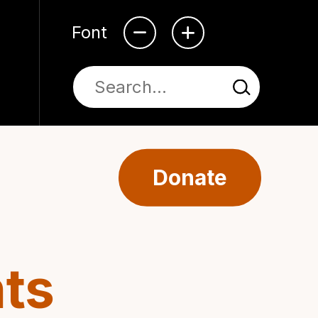
Font
Donate
ts