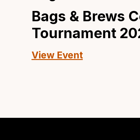
Bags & Brews C
Tournament 20
View Event