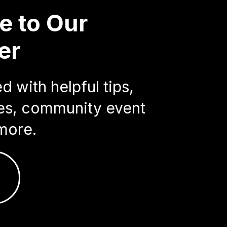
e to Our
er
 with helpful tips,
ries, community event
more.