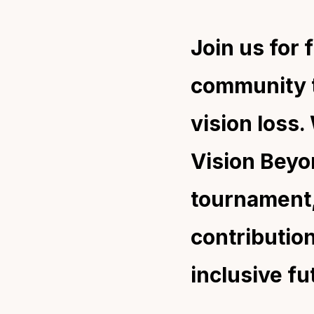
Join us for 
community t
vision loss
Vision Beyon
tournament,
contributio
inclusive fu