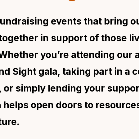
fundraising events that bring o
ogether in support of those li
. Whether you’re attending our 
d Sight gala, taking part in a 
 or simply lending your suppor
n helps open doors to resource
ture.