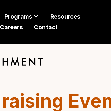
Programs
Resources
Careers
Contact
raising Even