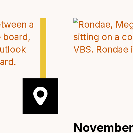
November