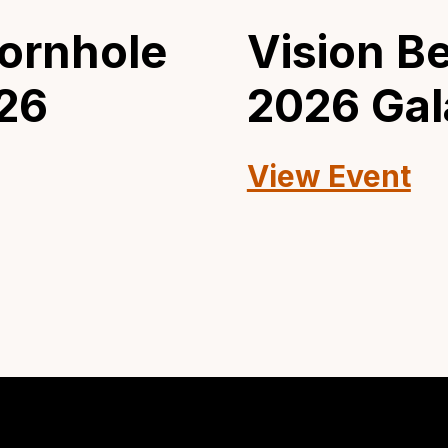
ornhole
Vision B
26
2026 Gal
View Event