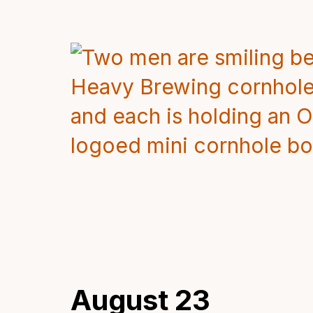
August 23