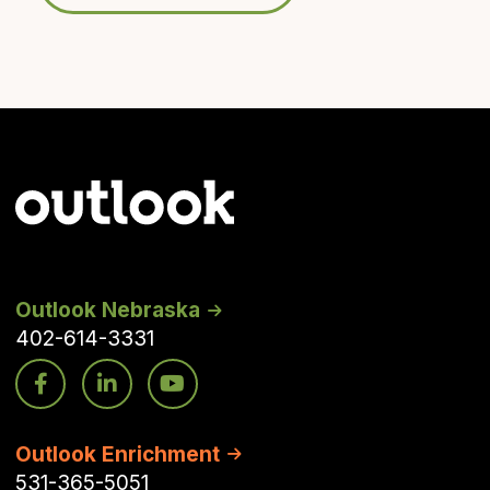
Outlook Nebraska
402-614-3331
Outlook Enrichment
531-365-5051