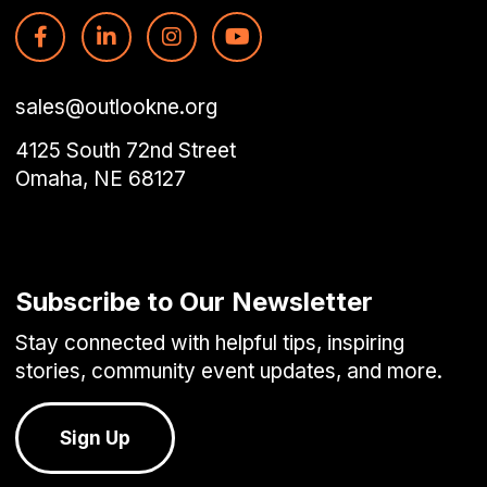
sales@outlookne.org
4125 South 72nd Street
Omaha, NE 68127
Subscribe to Our Newsletter
Stay connected with helpful tips, inspiring
stories, community event updates, and more.
Sign Up