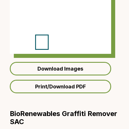
Download Images
Print/Download PDF
BioRenewables Graffiti Remover
SAC