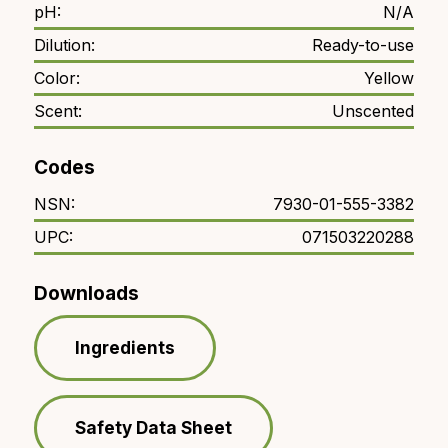
pH:
N/A
Dilution:
Ready-to-use
Color:
Yellow
Scent:
Unscented
Codes
NSN:
7930-01-555-3382
UPC:
071503220288
Downloads
Ingredients
Safety Data Sheet