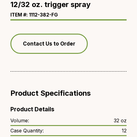
12/32 oz. trigger spray
ITEM #: 1112-382-FG
Contact Us to Order
Product Specifications
Product Details
Volume:
32 oz
Case Quantity:
12