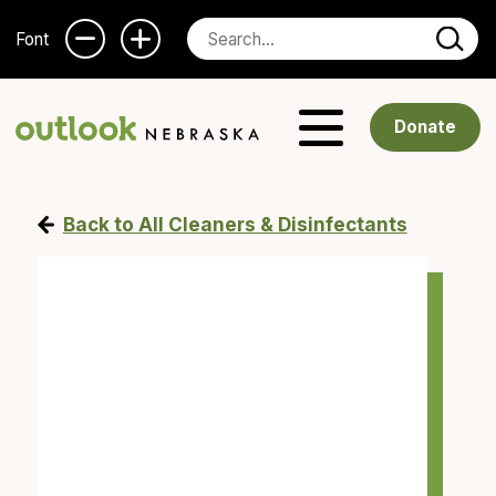
Font
Donate
Back to All Cleaners & Disinfectants