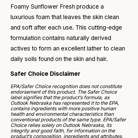
Foamy Sunflower Fresh produce a
luxurious foam that leaves the skin clean
and soft after each use. This cutting-edge
formulation contains naturally derived
actives to form an excellent lather to clean
daily soils found on the skin and hair.
Safer Choice Disclaimer
EPA/Safer Choice recognition does not constitute
endorsement of this product. The Safer Choice
label signifies that the product’s formula, as
Outlook Nebraska has represented it to the EPA,
contains ingredients with more positive human
health and environmental characteristics than
conventional products of the same type. EPA/Safer
Choice relies solely on Outlook Nebraska, its
integrity and good faith, for information on the
product’s composition, ingredients and attributes.