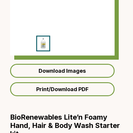
Download Images
Print/Download PDF
BioRenewables Lite’n Foamy
Hand, Hair & Body Wash Starter