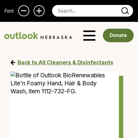
Font
Donate
Back to All Cleaners & Disinfectants