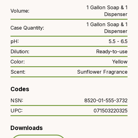
1 Gallon Soap & 1
Volume:
Dispenser
1 Gallon Soap & 1
Case Quantity:
Dispenser
pH:
5.5 - 6.5
Dilution:
Ready-to-use
Color:
Yellow
Scent:
Sunflower Fragrance
Codes
NSN:
8520-01-555-3732
UPC:
071503220325
Downloads