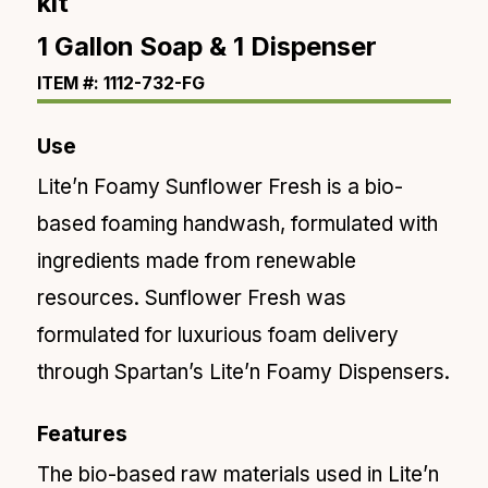
kit
1 Gallon Soap & 1 Dispenser
ITEM #: 1112-732-FG
Use
Lite’n Foamy Sunflower Fresh is a bio-
based foaming handwash, formulated with
ingredients made from renewable
resources. Sunflower Fresh was
formulated for luxurious foam delivery
through Spartan’s Lite’n Foamy Dispensers.
Features
The bio-based raw materials used in Lite’n