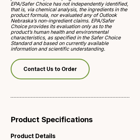
EPA/Safer Choice has not independently identified,
that is, via chemical analysis, the ingredients in the
product formula, nor evaluated any of Outlook
Nebraska’s non-ingredient claims. EPA/Safer
Choice provides its evaluation only as to the
product’s human health and environmental
characteristics, as specified in the Safer Choice
Standard and based on currently available
information and scientific understanding.
Contact Us to Order
Product Specifications
Product Details