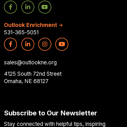
Outlook Enrichment
531-365-5051
sales@outlookne.org
4125 South 72nd Street
Omaha, NE 68127
Subscribe to Our Newsletter
Stay connected with helpful tips, inspiring