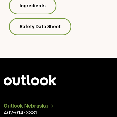
Ingredients
Safety Data Sheet
Outlook Nebraska
402-614-3331