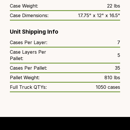
Case Weight:
22 lbs
Case Dimensions:
17.75" x 12" x 16.5"
Unit Shipping Info
Cases Per Layer:
7
Case Layers Per
5
Pallet:
Cases Per Pallet:
35
Pallet Weight:
810 lbs
Full Truck QTYs:
1050 cases