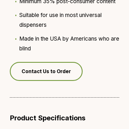
Minimum 35% post-consumer content
Suitable for use in most universal
dispensers
Made in the USA by Americans who are
blind
Contact Us to Order
Product Specifications