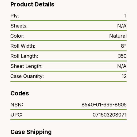
Product Details
Ply:
1
Sheets:
N/A
Color:
Natural
Roll Width:
8"
Roll Length:
350
Sheet Length:
N/A
Case Quantity:
12
Codes
NSN:
8540-01-699-8605
UPC:
071503208071
Case Shipping