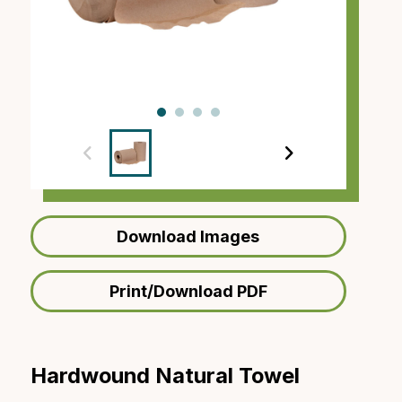
‹
›
Download Images
Print/Download PDF
Hardwound Natural Towel