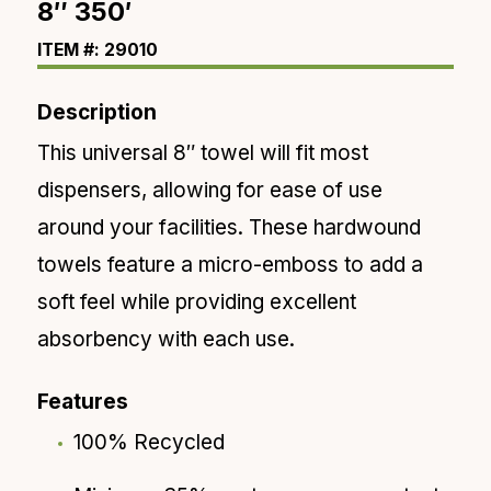
8″ 350′
ITEM #: 29010
Description
This universal 8″ towel will fit most
dispensers
, allowing for ease of use
around your facilities. These
hardwound
towels feature a micro-emboss to add a
soft feel
while providing excellent
absorbency with
each
use.
Features
100% Recycled