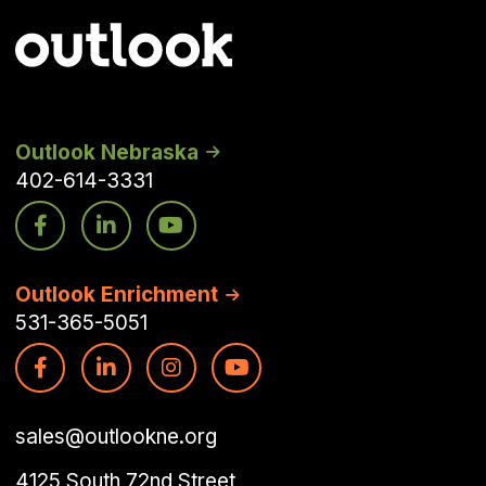
Outlook Nebraska
402-614-3331
Outlook Enrichment
531-365-5051
sales@outlookne.org
4125 South 72nd Street