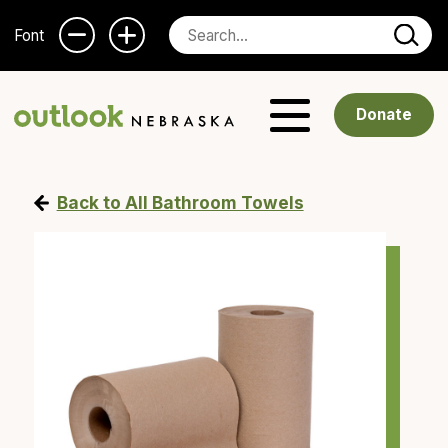
Font
Donate
Back to All Bathroom Towels