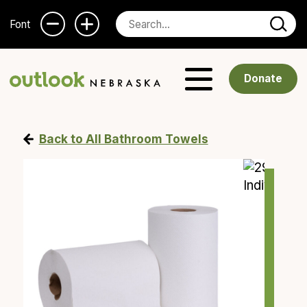
Font
Donate
Back to All Bathroom Towels