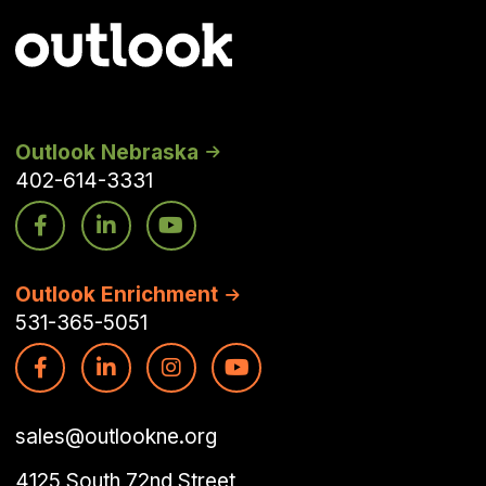
Outlook Nebraska
402-614-3331
Outlook Enrichment
531-365-5051
sales@outlookne.org
4125 South 72nd Street