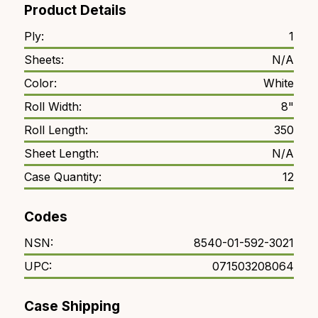
Product Details
Ply:
1
Sheets:
N/A
Color:
White
Roll Width:
8"
Roll Length:
350
Sheet Length:
N/A
Case Quantity:
12
Codes
NSN:
8540-01-592-3021
UPC:
071503208064
Case Shipping