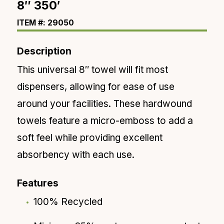
8″ 350′
ITEM #: 29050
Description
This universal 8″ towel will fit most
dispensers
, allowing for ease of use
around your facilities. These
hardwound
towels feature a micro-emboss to add a
soft feel
while providing excellent
absorbency with
each
use.
Features
100% Recycled