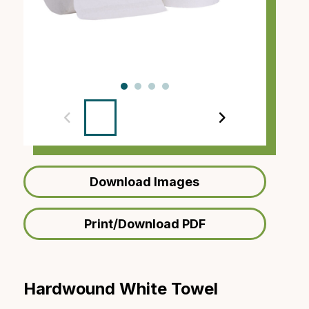
‹
›
Download Images
Print/Download PDF
Hardwound White Towel