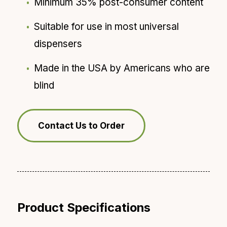
Minimum 35% post-consumer content
Suitable for use in most universal
dispensers
Made in the USA by Americans who are
blind
Contact Us to Order
Product Specifications