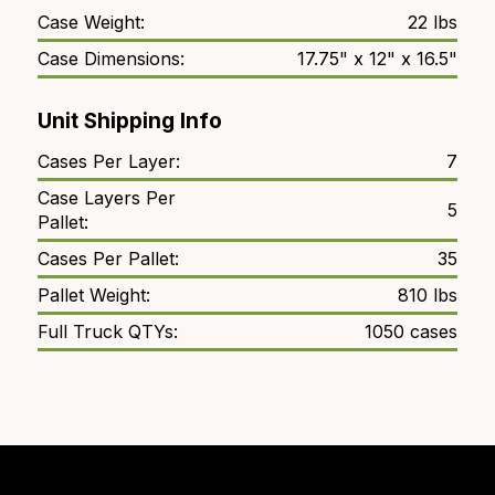
Case Weight:
22 lbs
Case Dimensions:
17.75" x 12" x 16.5"
Unit Shipping Info
Cases Per Layer:
7
Case Layers Per
5
Pallet:
Cases Per Pallet:
35
Pallet Weight:
810 lbs
Full Truck QTYs:
1050 cases