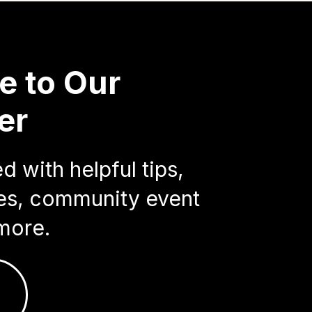
e to Our
er
 with helpful tips,
ries, community event
more.