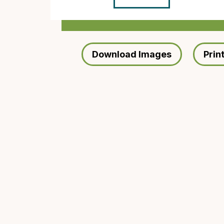
Download Images
Prin