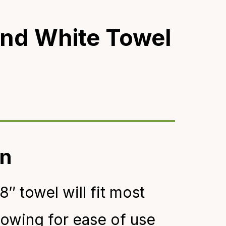
nd White Towel
on
8″ towel will fit most
llowing for ease of use