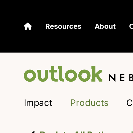
Resources
About
Impact
Products
C