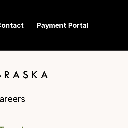
Contact
Payment Portal
areers