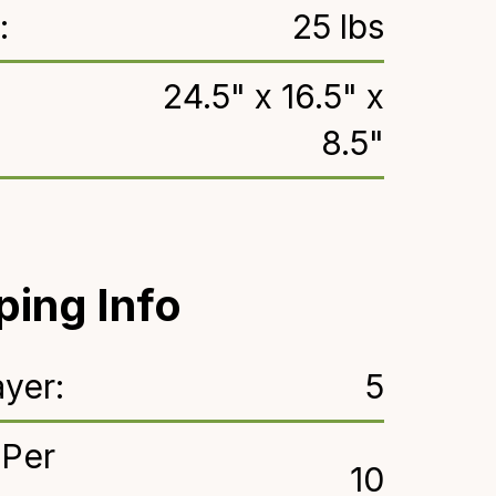
:
25 lbs
24.5" x 16.5" x
8.5"
ping Info
yer:
5
 Per
10