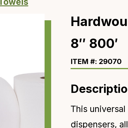
 Towels
Hardwou
8″ 800′
ITEM #: 29070
Descripti
This universal 
dispensers
, a