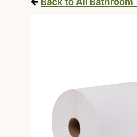
Back to All Bathroom