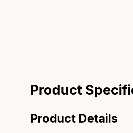
Product Specifi
Product Details