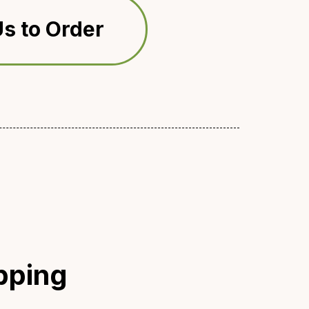
s to Order
pping