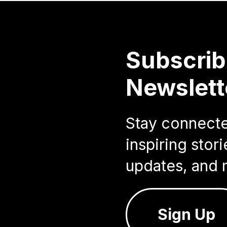
Subscrib
Newslett
Stay connected
inspiring sto
updates, and 
Sign Up