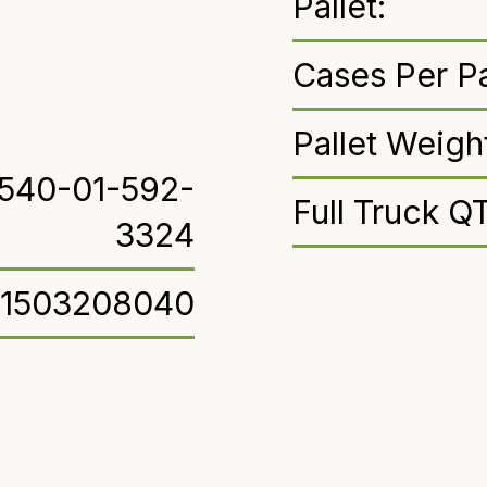
Pallet:
Cases Per Pa
Pallet Weigh
540-01-592-
Full Truck Q
3324
71503208040