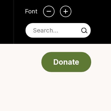
Font
Donate