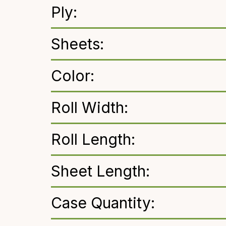
Ply:
Sheets:
Color:
Roll Width:
Roll Length:
Sheet Length:
Case Quantity: