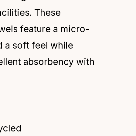
cilities. These
wels feature a micro-
a soft feel
while
ellent absorbency with
ycled