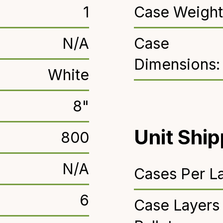
1
Case Weight
N/A
Case
Dimensions:
White
8"
Unit Ship
800
N/A
Cases Per La
6
Case Layers