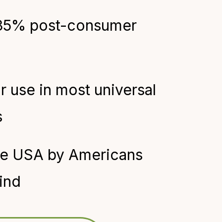
35% post-consumer
or use in most universal
s
he USA by Americans
ind