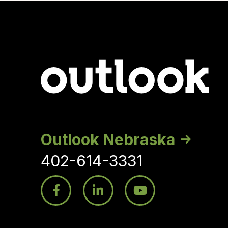
Outlook Nebraska
402-614-3331