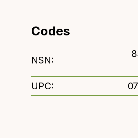
Codes
8
NSN:
UPC:
0