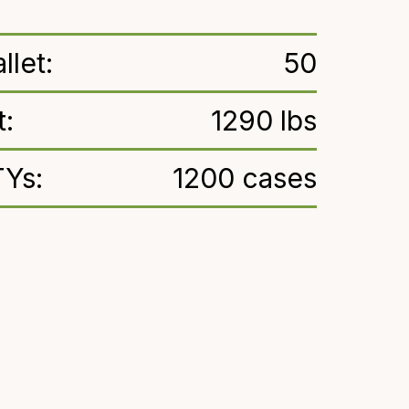
llet:
50
t:
1290 lbs
TYs:
1200 cases