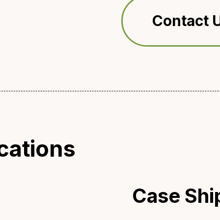
Contact U
cations
Case Shi