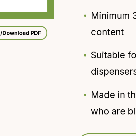
Minimum 
content
t/Download PDF
Suitable f
dispenser
Made in t
who are bl