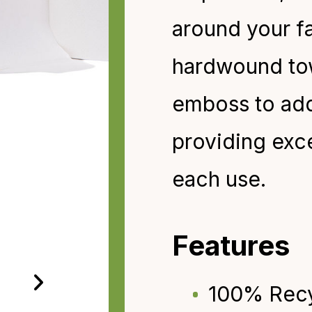
around your fa
hardwound
to
emboss to add 
providing exc
each
use.
Features
100% Rec
›