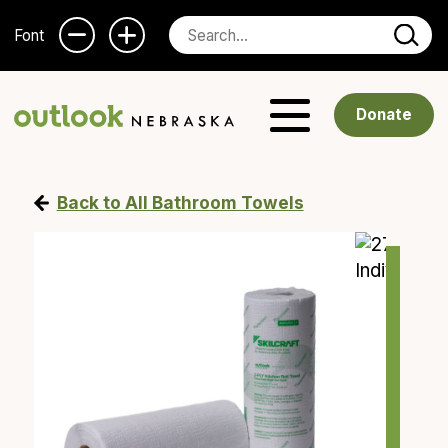
Font
Donate
Back to All Bathroom Towels