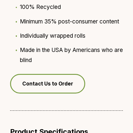
100% Recycled
Minimum 35% post-consumer content
Individually wrapped rolls
Made in the USA by Americans who are
blind
Contact Us to Order
Product Specifications