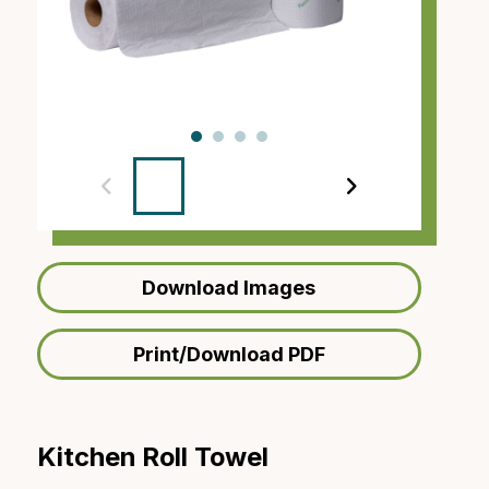
‹
›
Download Images
Print/Download PDF
Kitchen Roll Towel