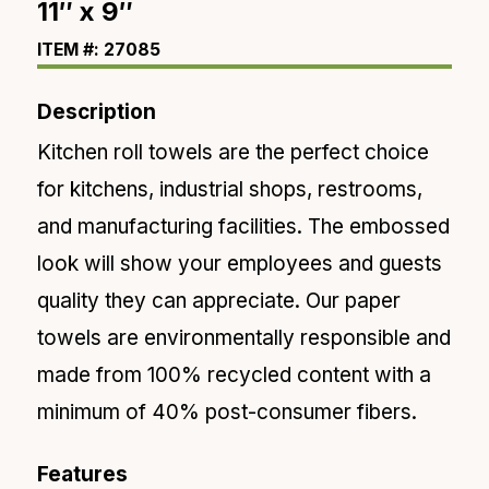
11″ x 9″
ITEM #: 27085
Description
Kitchen roll towels are the perfect choice
for
kitchens, industrial shops, restrooms,
and manufacturing facilities. The embossed
look will show your employees and guests
quality they can appreciate. Our paper
towels are environmentally responsible and
made from 100% recycled content with a
minimum of
40% post-consumer fibers.
Features