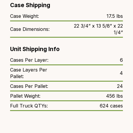
Case Shipping
Case Weight:
17.5 lbs
22 3/4” x 13 5/8” x 22
Case Dimensions:
1/4”
Unit Shipping Info
Cases Per Layer:
6
Case Layers Per
4
Pallet:
Cases Per Pallet:
24
Pallet Weight:
456 lbs
Full Truck QTYs:
624 cases