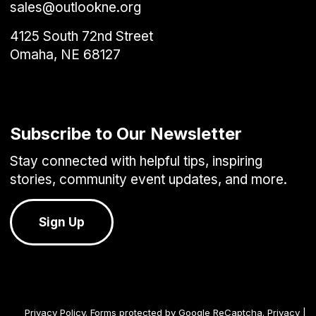
sales@outlookne.org
4125 South 72nd Street
Omaha, NE 68127
Subscribe to Our Newsletter
Stay connected with helpful tips, inspiring
stories, community event updates, and more.
Sign Up
Privacy Policy
. Forms protected by Google ReCaptcha.
Privacy
|