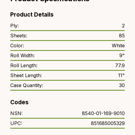
Product Details
Ply:
2
Sheets:
85
Color:
White
Roll Width:
9"
Roll Length:
77.9
Sheet Length:
11"
Case Quantity:
30
Codes
NSN:
8540-01-169-9010
UPC:
851685005329