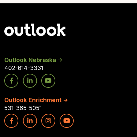
Outlook Nebraska
402-614-3331
Outlook Enrichment
531-365-5051