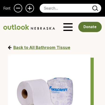
Font
Donate
Back to All Bathroom Tissue