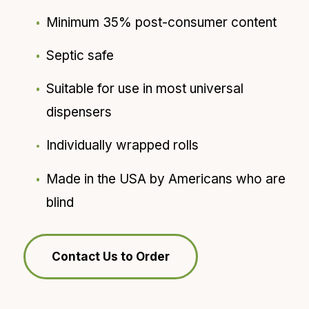
Minimum 35% post-consumer content
Septic safe
Suitable for use in most universal
dispensers
Individually wrapped rolls
Made in the USA by Americans who are
blind
Contact Us to Order