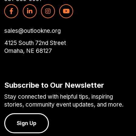
sales@outlookne.org
4125 South 72nd Street
Omaha, NE 68127
Subscribe to Our Newsletter
Stay connected with helpful tips, inspiring
stories, community event updates, and more.
Sign Up