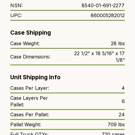
NSN:
8540-01-691-2277
UPC:
860005282012
Case Shipping
Case Weight:
28 lbs
22 1/2” x 18 5/16” x 17
Case Dimensions:
1/8”
Unit Shipping Info
Cases Per Layer:
4
Case Layers Per
6
Pallet:
Cases Per Pallet:
24
Pallet Weight:
709 lbs
Full Truck QTYs:
720 cases