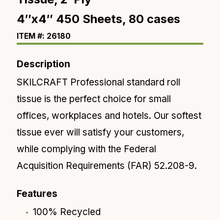
4″x4″ 450 Sheets, 80 cases
ITEM #: 26180
Description
SKILCRAFT Professional standard roll
tissue is the perfect choice for small
offices, workplaces and hotels. Our softest
tissue ever will satisfy your customers,
while complying with the Federal
Acquisition Requirements (FAR) 52.208-9.
Features
100% Recycled