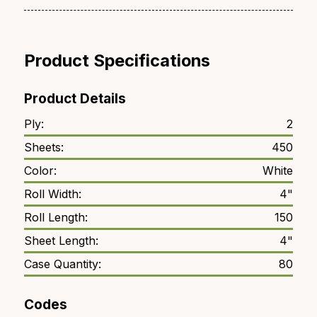
Product Specifications
Product Details
Ply:
2
Sheets:
450
Color:
White
Roll Width:
4"
Roll Length:
150
Sheet Length:
4"
Case Quantity:
80
Codes