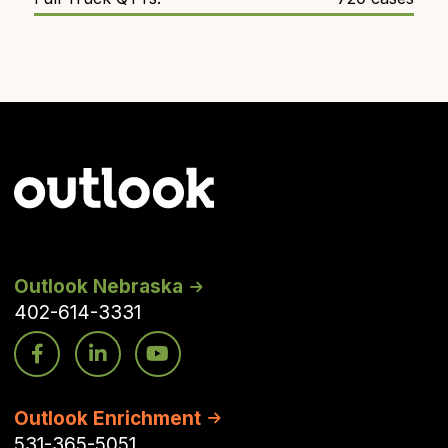
Outlook Nebraska
402-614-3331
Outlook Enrichment
531-365-5051