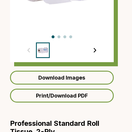
‹
›
Download Images
Print/Download PDF
Professional Standard Roll
Tissue, 2-Ply