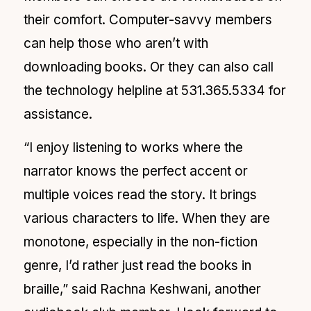
their comfort. Computer-savvy members
can help those who aren’t with
downloading books. Or they can also call
the technology helpline at 531.365.5334 for
assistance.
“I enjoy listening to works where the
narrator knows the perfect accent or
multiple voices read the story. It brings
various characters to life. When they are
monotone, especially in the non-fiction
genre, I’d rather just read the books in
braille,” said Rachna Keshwani, another