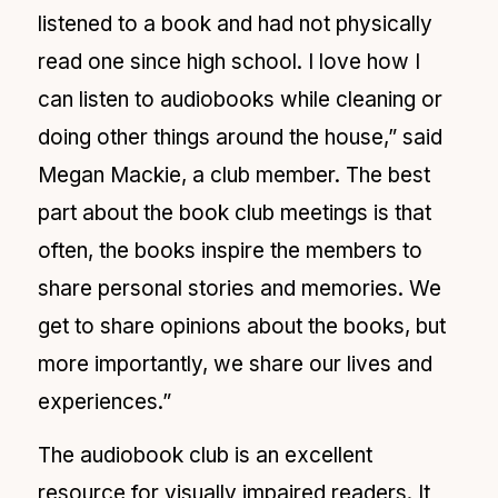
listened to a book and had not physically
read one since high school. I love how I
can listen to audiobooks while cleaning or
doing other things around the house,” said
Megan Mackie, a club member. The best
part about the book club meetings is that
often, the books inspire the members to
share personal stories and memories. We
get to share opinions about the books, but
more importantly, we share our lives and
experiences.”
The audiobook club is an excellent
resource for visually impaired readers. It