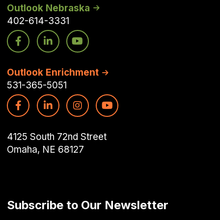
Outlook Nebraska
402-614-3331
Outlook Enrichment
531-365-5051
4125 South 72nd Street
Omaha, NE 68127
Subscribe to Our Newsletter