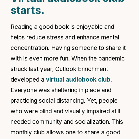
starts.
Reading a good book is enjoyable and
helps reduce stress and enhance mental
concentration. Having someone to share it
with is even more fun. When the pandemic
struck last year, Outlook Enrichment
developed a
virtual audiobook club
.
Everyone was sheltering in place and
practicing social distancing. Yet, people
who were blind and visually impaired still
needed community and socialization. This
monthly club allows one to share a good