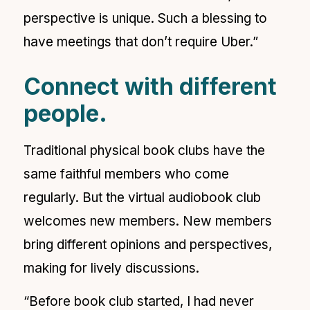
perspective is unique. Such a blessing to
have meetings that don’t require Uber.”
Connect with different
people.
Traditional physical book clubs have the
same faithful members who come
regularly. But the virtual audiobook club
welcomes new members. New members
bring different opinions and perspectives,
making for lively discussions.
“Before book club started, I had never