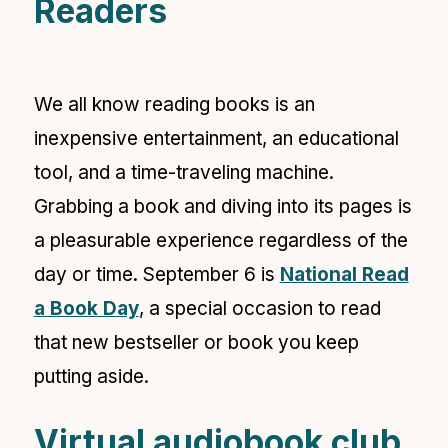
Readers
We all know reading books is an
inexpensive entertainment, an educational
tool, and a time-traveling machine.
Grabbing a book and diving into its pages is
a pleasurable experience regardless of the
day or time. September 6 is
National Read
a Book Day
,
a special occasion to read
that new bestseller or book you keep
putting aside.
Virtual audiobook club