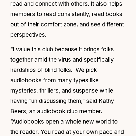
read and connect with others. It also helps
members to read consistently, read books
out of their comfort zone, and see different
perspectives.
“I value this club because it brings folks
together amid the virus and specifically
hardships of blind folks. We pick
audiobooks from many types like
mysteries, thrillers, and suspense while
having fun discussing them,” said Kathy
Beers, an audiobook club member.
“Audiobooks open a whole new world to
the reader. You read at your own pace and