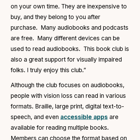
on your own time. They are inexpensive to
buy, and they belong to you after
purchase. Many audiobooks and podcasts
are free. Many different devices can be
used to read audiobooks. This book club is
also a great support for visually impaired
folks. I truly enjoy this club.”
Although the club focuses on audiobooks,
people with vision loss can read in various
formats. Braille, large print, digital text-to-
speech, and even
accessible apps
are
available for reading
multiple books.
Members can choose the format based on