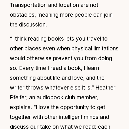
Transportation and location are not
obstacles, meaning more people can join
the discussion.
“I think reading books lets you travel to
other places even when physical limitations
would otherwise prevent you from doing
so. Every time I read a book, I learn
something about life and love, and the
writer throws whatever else it is,” Heather
Pfeifer, an audiobook club member,
explains. “I love the opportunity to get
together with other intelligent minds and
discuss our take on what we read; each