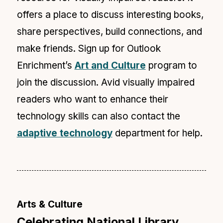
offers a place to discuss interesting books,
share perspectives, build connections, and
make friends. Sign up for Outlook
Enrichment’s
Art and Culture
program to
join the discussion. Avid visually impaired
readers who want to enhance their
technology skills can also
contact the
adaptive technology
department for help.
Arts & Culture
Celebrating National Library