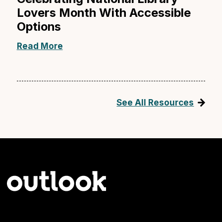
Lovers Month With Accessible
Options
Read More
See All Resources