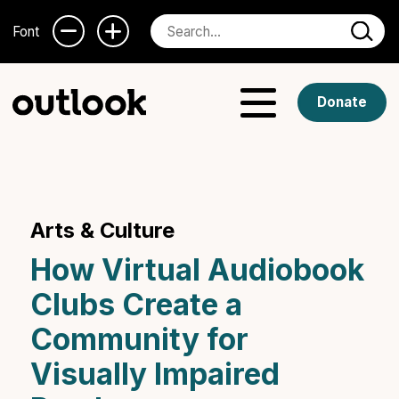
Font
Donate
Arts & Culture
How Virtual Audiobook
Clubs Create a
Community for
Visually Impaired