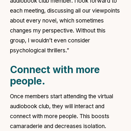
audiobook club member. I look forward to
each meeting, discussing all our viewpoints
about every novel, which sometimes
changes my perspective. Without this
group, I wouldn’t even consider
psychological thrillers.”
Connect with more
people.
Once members start attending the virtual
audiobook club, they will interact and
connect with more people. This boosts
camaraderie and decreases isolation.