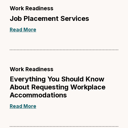
Work Readiness
Job Placement Services
Read More
Work Readiness
Everything You Should Know
About Requesting Workplace
Accommodations
Read More