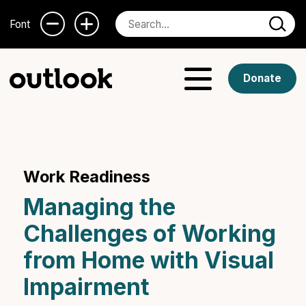
Font
Donate
Work Readiness
Managing the
Challenges of Working
from Home with Visual
Impairment