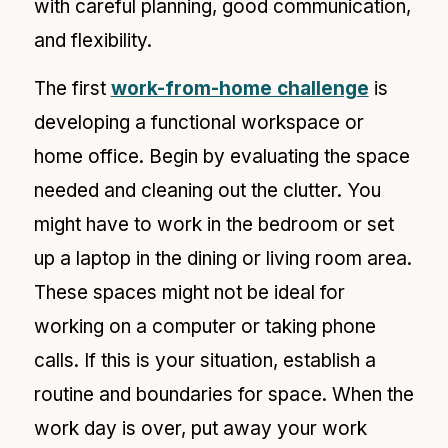
with careful planning, good communication,
and flexibility.
The first
work-from-home challenge
is
developing a functional workspace or
home office. Begin by evaluating the space
needed and cleaning out the clutter. You
might have to work in the bedroom or set
up a laptop in the dining or living room area.
These spaces might not be ideal for
working on a computer or taking phone
calls. If this is your situation, establish a
routine and boundaries for space. When the
work day is over, put away your work