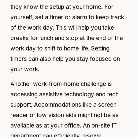
they know the setup at your home. For
yourself, set a timer or alarm to keep track
of the work day. This will help you take
breaks for lunch and stop at the end of the
work day to shift to home life. Setting
timers can also help you stay focused on
your work.
Another
work-from-home challenge is
accessing assistive technology and tech
support. Accommodations like a screen
reader or low vision aids might not be as
available as at your office. An on-site IT
department can efficiently resolve