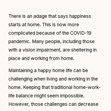
There is an adage that says happiness
starts at home. This is now more
complicated because of the COVID
-19
pandemic. Many people, including those
with a vision impairment, are sheltering in
place and working from home.
Maintaining a happy home life can be
challenging when living and working in the
home. Keeping that traditional home-work-
life balance might seem impossible.
However, those challenges can decrease