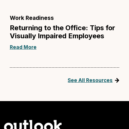
Work Readiness
Returning to the Office: Tips for
Visually Impaired Employees
Read More
See All Resources