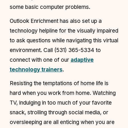
some basic computer problems.
Outlook Enrichment has also set up a
technology helpline for the visually impaired
to ask questions while navigating this virtual
environment. Call (
531) 365-5334 to
connect with one of our
adaptive
technology trainers
.
Resisting the temptations of home life is
hard when you work from home. Watching
TV, indulging in too much of your favorite
snack, strolling through social media, or
oversleeping are all enticing when you are