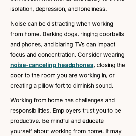
isolation, depression, and loneliness.
Noise can be distracting when working
from home. Barking dogs, ringing doorbells
and phones, and blaring TVs can impact
focus and concentration. Consider wearing
noise-canceling headphones
, closing the
door to the room you are working in, or
creating a pillow fort to diminish sound.
Working from home has challenges and
responsibilities. Employers trust you to be
productive. Be mindful and educate
yourself about working from home. It may