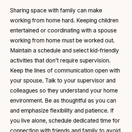
Sharing space with family can make
working from home hard. Keeping children
entertained or coordinating with a spouse
working from home must be worked out.
Maintain a schedule and select kid-friendly
activities that don’t require supervision.
Keep the lines of communication open with
your spouse. Talk to your supervisor and
colleagues so they understand your home
environment. Be as thoughtful as you can
and emphasize flexibility and patience. If
you live alone, schedule dedicated time for
connection with friends and family to avoid