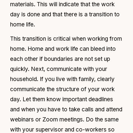
materials. This will indicate that the work
day is done and that there is a transition to
home life.
This transition is critical when working from
home. Home and work life can bleed into
each other if boundaries are not set up
quickly. Next, communicate with your
household. If you live with family, clearly
communicate the structure of your work
day. Let them know important deadlines
and when you have to take calls and attend
webinars or
Zoom meetings. Do the same
with your supervisor and co-workers so