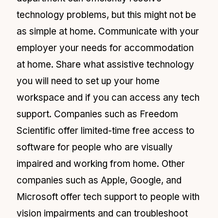
technology problems, but this might not be
as simple at home. Communicate with your
employer your needs for accommodation
at home. Share what assistive technology
you will need to set up your home
workspace and if you can access any tech
support. Companies such as Freedom
Scientific offer limited-time free access to
software for people who are visually
impaired and working from home. Other
companies such as Apple, Google, and
Microsoft offer tech support to people with
vision impairments and can troubleshoot