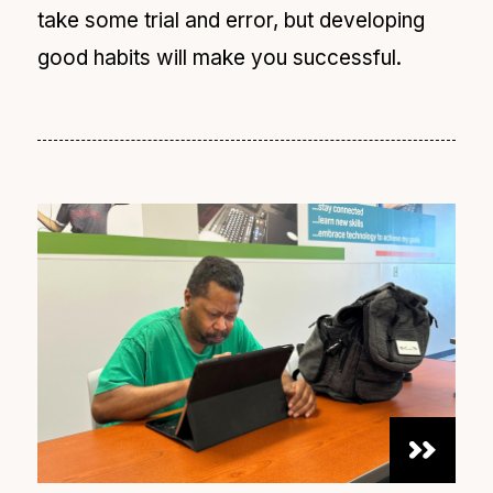
take some trial and error, but developing
good habits will make you successful.