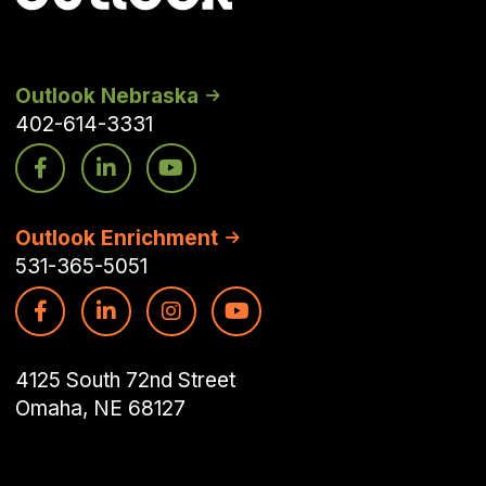
Outlook Nebraska
402-614-3331
Outlook Enrichment
531-365-5051
4125 South 72nd Street
Omaha, NE 68127