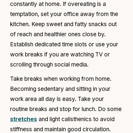
constantly at home. If overeating is a
temptation, set your office away from the
kitchen. Keep sweet and fatty snacks out
of reach and healthier ones close by.
Establish dedicated time slots or use your
work breaks if you are watching TV or
scrolling through social media.
Take breaks when working from home.
Becoming sedentary and sitting in your
work area all day is easy.
Take your
routine breaks and stop for lunch. Do some
stretches
and light calisthenics to avoid
stiffness and maintain good circulation.