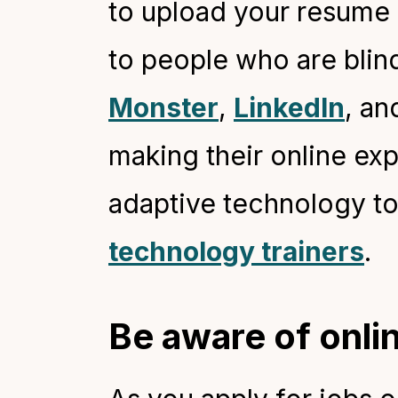
to upload your resume 
to people who are blind
Monste
r
,
LinkedIn
, an
making their online ex
adaptive technology to
technology trainers
.
Be aware of onli