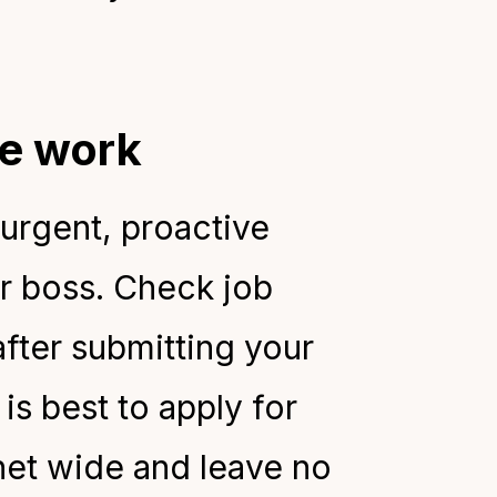
ime work
 urgent, proactive
ur boss. Check job
after submitting your
is best to apply for
net wide and leave no