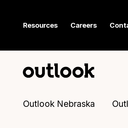
Resources
Careers
Cont
Outlook Nebraska
Out