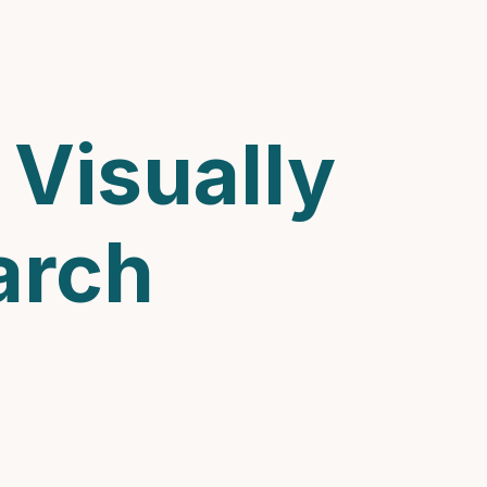
Visually
arch