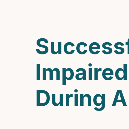
Successf
Impaired
During 