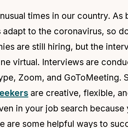
unusual times in our country. As
s adapt to the coronavirus, so d
es are still hiring, but the inte
ne virtual. Interviews are cond
kype, Zoom, and GoToMeeting. S
seekers
are creative, flexible, a
iven in your job search because
ere are some helpful ways to succ