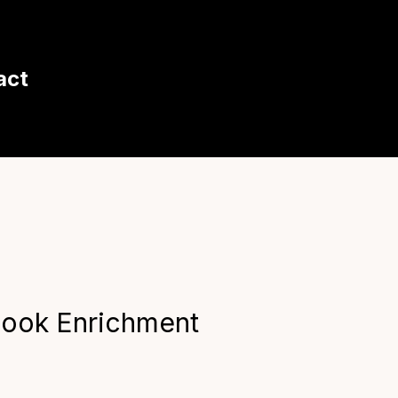
act
look Enrichment