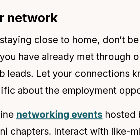
ur network
taying close to home, don’t be 
 you have already met through o
b leads. Let your connections k
ific about the employment oppo
line
networking events
hosted b
ni chapters. Interact with like-