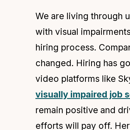
We are living through 
with visual impairment
hiring process. Compani
changed. Hiring has go
video platforms like S
visually impaired job 
remain positive and dr
efforts will pay off. H