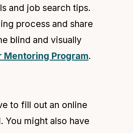
s and job search tips.
hing process and share
e blind and visually
r Mentoring Program
.
 to fill out an online
l. You might also have