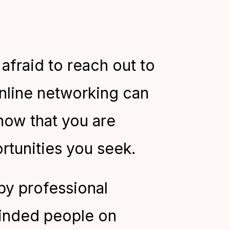
afraid to reach out to
nline networking can
now that you are
rtunities you seek.
y professional
minded people on