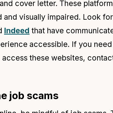
and cover letter. These platfor
 and visually impaired. Look for
d
Indeed
that have communicate
perience accessible. If you need
 access these websites, contac
ne job scams