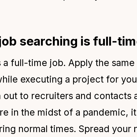
job searching is full-t
s a
full-time job. Apply the same
hile executing a project for yo
 out to recruiters and contacts 
e in the midst of a pandemic, it 
ring normal times. Spread your 