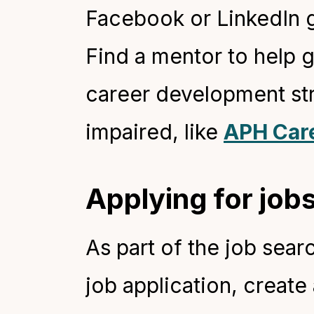
Facebook or LinkedIn g
Find a mentor to help 
career development str
impaired, like
APH Car
Applying for jobs
As part of the job searc
job application, create