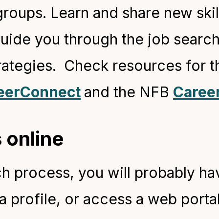
roups. Learn and share new skill
guide you through the job searc
ategies. Check resources for th
eerConnect
and the NFB
Caree
 online
h process, you will probably have
 a profile, or access a web porta