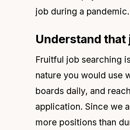
job during a pandemic.
Understand that 
Fruitful job searching i
nature you would use w
boards daily, and reach
application. Since we ar
more positions than du