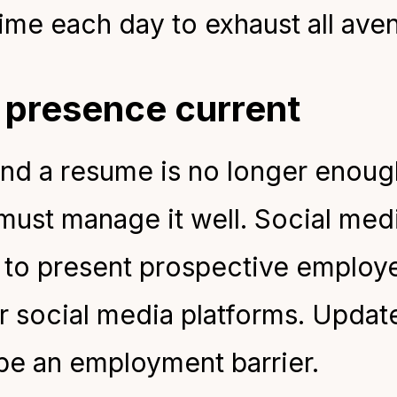
ime each day to exhaust all ave
l presence current
nd a resume is no longer enoug
 must manage it well. Social med
t to present prospective employ
ur social media platforms. Updat
 be an employment barrier.