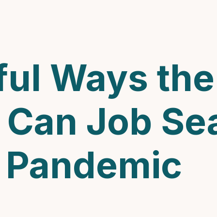
ul Ways the 
 Can Job Se
A Pandemic