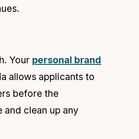
nues.
h. Your
personal brand
ia allows applicants to
ers before the
e and clean up any