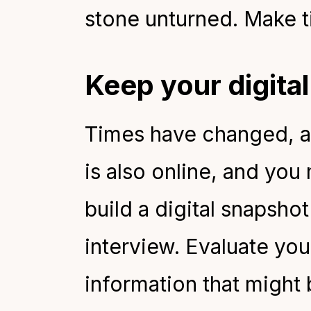
stone unturned. Make t
Keep your digita
Times have changed, a
is also online, and you
build a digital snapsho
interview. Evaluate yo
information that might