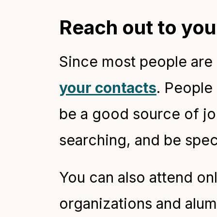
Reach out to yo
Since most people are s
your contacts
. People
be a good source of jo
searching, and be spec
You can also attend on
organizations and alum