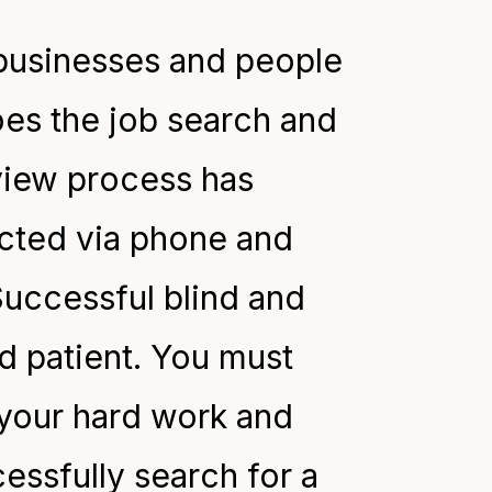
 businesses and people
oes the job search and
rview process has
ucted via phone and
uccessful blind and
nd patient. You must
 your hard work and
essfully search for a