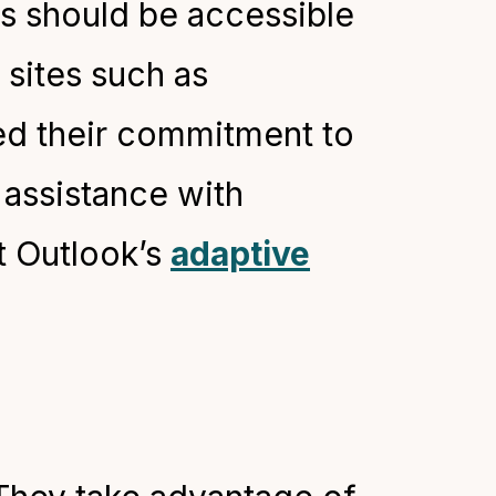
ms should be accessible
 sites such as
d their commitment to
 assistance with
t Outlook’s
adaptive