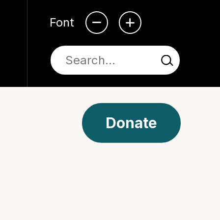
Font
Donate