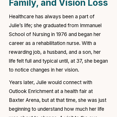
Family, and Vision Loss
Healthcare has always been a part of
Julie’s life; she graduated from Immanuel
School of Nursing in 1976 and began her
career as a rehabilitation nurse. With a
rewarding job, a husband, and a son, her
life felt full and typical until, at 37, she began
to notice changes in her vision.
Years later, Julie would connect with
Outlook Enrichment at a health fair at
Baxter Arena, but at that time, she was just
beginning to understand how much her life