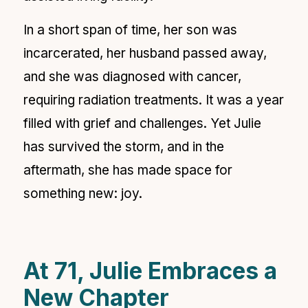
In a short span of time, her son was
incarcerated, her husband passed away,
and she was diagnosed with cancer,
requiring radiation treatments. It was a year
filled with grief and challenges. Yet Julie
has survived the storm, and in the
aftermath, she has made space for
something new: joy.
At 71, Julie Embraces a
New Chapter