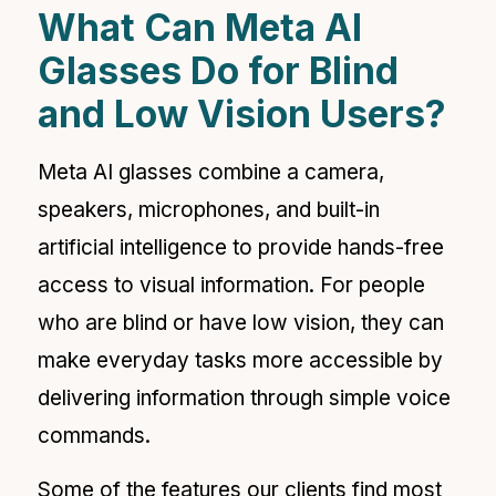
What Can Meta AI
Glasses Do for Blind
and Low Vision Users?
Meta AI glasses combine a camera,
speakers, microphones, and built-in
artificial intelligence to provide hands-free
access to visual information. For people
who are blind or have low vision, they can
make everyday tasks more accessible by
delivering information through simple voice
commands.
Some of the features our clients find most