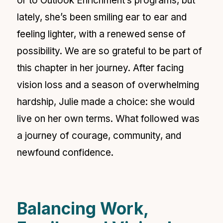
or to Outlook Enrichment’s programs, but
lately, she’s been smiling ear to ear and
feeling lighter, with a renewed sense of
possibility. We are so grateful to be part of
this chapter in her journey. After facing
vision loss and a season of overwhelming
hardship, Julie made a choice: she would
live on her own terms. What followed was
a journey of courage, community, and
newfound confidence.
Balancing Work,