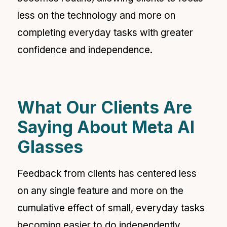
less on the technology and more on
completing everyday tasks with greater
confidence and independence.
What Our Clients Are
Saying About Meta AI
Glasses
Feedback from clients has centered less
on any single feature and more on the
cumulative effect of small, everyday tasks
becoming easier to do independently.