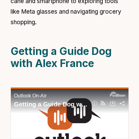
cane and smartphone to exploring tools
like Meta glasses and navigating grocery
shopping.
Getting a Guide Dog
with Alex France