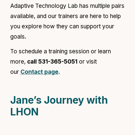
Adaptive Technology Lab has multiple pairs
available, and our trainers are here to help
you explore how they can support your
goals.
To schedule a training session or learn
more,
call
531-365-5051
or visit
our
Contact page
.
Jane’s Journey with
LHON