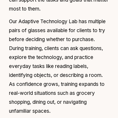
most to them.
Our Adaptive Technology Lab has multiple
pairs of glasses available for clients to try
before deciding whether to purchase.
During training, clients can ask questions,
explore the technology, and practice
everyday tasks like reading labels,
identifying objects, or describing a room.
As confidence grows, training expands to
real-world situations such as grocery
shopping, dining out, or navigating
unfamiliar spaces.