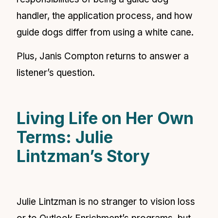
handler, the application process, and how
guide dogs differ from using a white cane.
Plus, Janis Compton returns to answer a
listener’s question.
Living Life on Her Own
Terms: Julie
Lintzman’s Story
Julie Lintzman is no stranger to vision loss