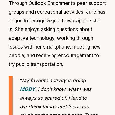
Through Outlook Enrichment’s peer support
groups and recreational activities, Julie has
begun to recognize just how capable she
is. She enjoys asking questions about
adaptive technology, working through
issues with her smartphone, meeting new
people, and receiving encouragement to
try public transportation.
“
My favorite activity is riding
MOBY
. I don’t know what I was
always so scared of. I tend to
overthink things and focus too