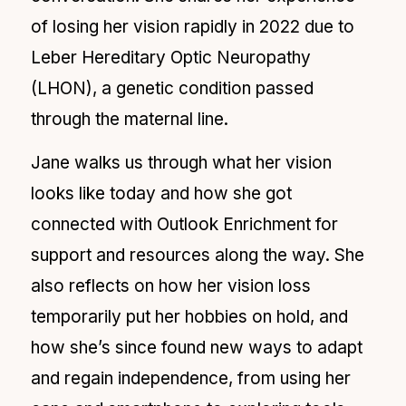
of losing her vision rapidly in 2022 due to
Leber Hereditary Optic Neuropathy
(LHON), a genetic condition passed
through the maternal line.
Jane walks us through what her vision
looks like today and how she got
connected with Outlook Enrichment for
support and resources along the way. She
also reflects on how her vision loss
temporarily put her hobbies on hold, and
how she’s since found new ways to adapt
and regain independence, from using her