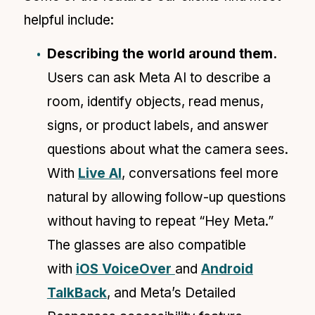
helpful include:
Describing the world around them.
Users can ask Meta AI to describe a
room, identify objects, read menus,
signs, or product labels, and answer
questions about what the camera sees.
With
Live AI
, conversations feel more
natural by allowing follow-up questions
without having to repeat “Hey Meta.”
The glasses are also compatible
with
iOS VoiceOver
and
Android
TalkBack
, and Meta’s Detailed