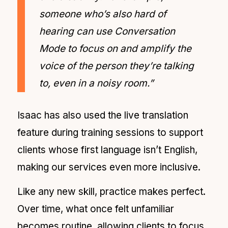
someone who’s also hard of
hearing can use Conversation
Mode to focus on and amplify the
voice of the person they’re talking
to, even in a noisy room.”
Isaac has also used the live translation
feature during training sessions to support
clients whose first language isn’t English,
making our services even more inclusive.
Like any new skill, practice makes perfect.
Over time, what once felt unfamiliar
becomes routine, allowing clients to focus