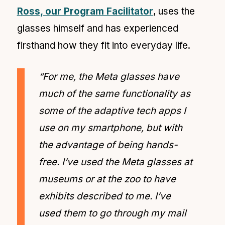
Ross, our Program Facilitator
, uses the
glasses himself and has experienced
firsthand how they fit into everyday life.
“For me, the Meta glasses have
much of the same functionality as
some of the adaptive tech apps I
use on my smartphone, but with
the advantage of being hands-
free. I’ve used the Meta glasses at
museums or at the zoo to have
exhibits described to me. I’ve
used them to go through my mail