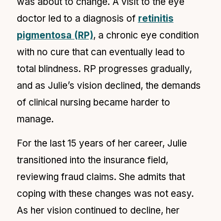
was about to change. A visit to the eye
doctor led to a diagnosis of
retinitis
pigmentosa (RP)
, a chronic eye condition
with no cure that can eventually lead to
total blindness. RP progresses gradually,
and as Julie’s vision declined, the demands
of clinical nursing became harder to
manage.
For the last 15 years of her career, Julie
transitioned into the insurance field,
reviewing fraud claims. She admits that
coping with these changes was not easy.
As her vision continued to decline, her