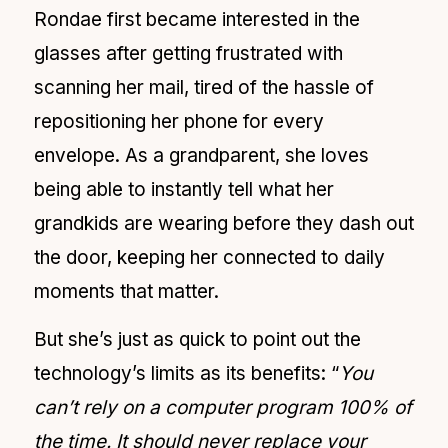
Rondae first became interested in the
glasses after getting frustrated with
scanning her mail, tired of the hassle of
repositioning her phone for every
envelope. As a grandparent, she loves
being able to instantly tell what her
grandkids are wearing before they dash out
the door, keeping her connected to daily
moments that matter.
But she’s just as quick to point out the
technology’s limits as its benefits: “
You
can’t rely on a computer program 100% of
the time. It should never replace your