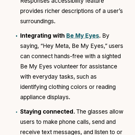
Responses accessibility feature
provides richer descriptions of a user’s
surroundings.
Integrating with
Be My Eyes
. By
saying, “Hey Meta, Be My Eyes,” users
can connect hands-free with a sighted
Be My Eyes volunteer for assistance
with everyday tasks, such as
identifying clothing colors or reading
appliance displays.
Staying connected.
The glasses allow
users to make phone calls, send and
receive text messages, and listen to or