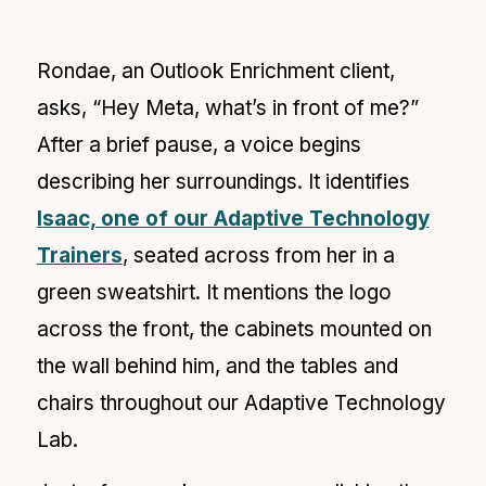
Rondae, an Outlook Enrichment client,
asks, “Hey Meta, what’s in front of me?”
After a brief pause, a voice begins
describing her surroundings. It identifies
Isaac, one of our Adaptive Technology
Trainers
, seated across from her in a
green sweatshirt. It mentions the logo
across the front, the cabinets mounted on
the wall behind him, and the tables and
chairs throughout our Adaptive Technology
Lab.