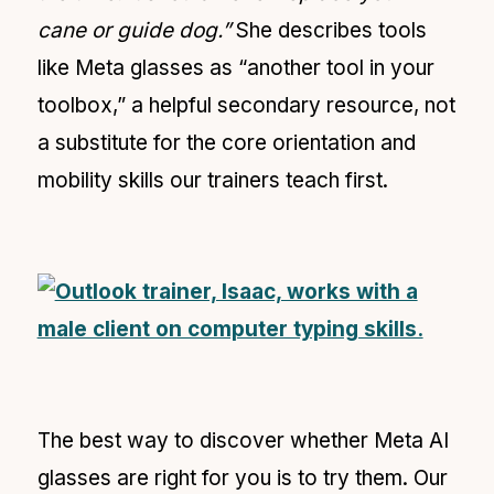
cane or guide dog.”
She describes tools
like Meta glasses as “another tool in your
toolbox,” a helpful secondary resource, not
a substitute for the core orientation and
mobility skills our trainers teach first.
The best way to discover whether Meta AI
glasses are right for you is to try them. Our