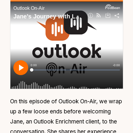
On this episode of Outlook On-Air, we wrap
up a few loose ends before welcoming
Jane, an Outlook Enrichment client, to the
conversation. She shares her experience