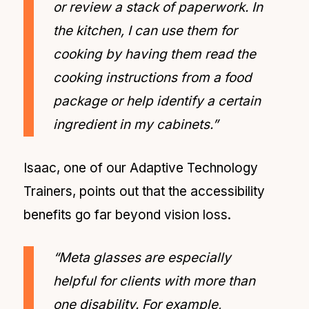
or review a stack of paperwork. In
the kitchen, I can use them for
cooking by having them read the
cooking instructions from a food
package or help identify a certain
ingredient in my cabinets.”
Isaac, one of our Adaptive Technology
Trainers, points out that the accessibility
benefits go far beyond vision loss.
“Meta glasses are especially
helpful for clients with more than
one disability. For example,