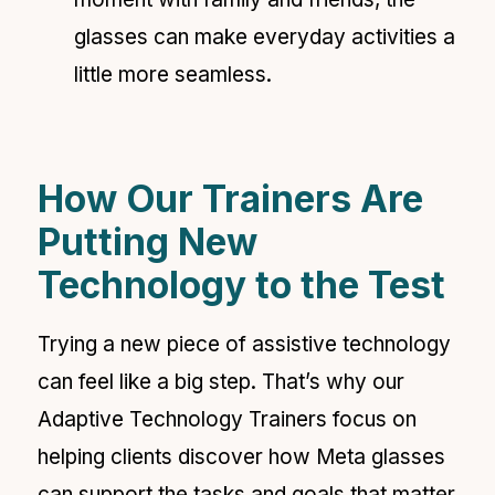
glasses can make everyday activities a
little more seamless.
How Our Trainers Are
Putting New
Technology to the Test
Trying a new piece of assistive technology
can feel like a big step. That’s why our
Adaptive Technology Trainers focus on
helping clients discover how Meta glasses
can support the tasks and goals that matter