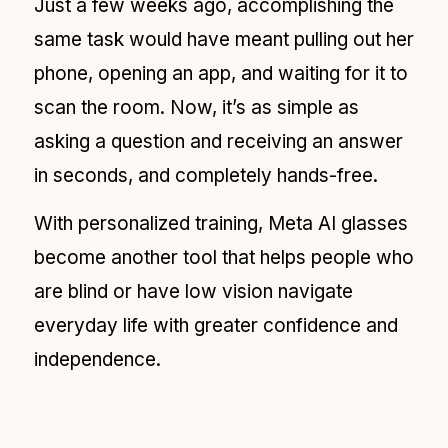
Just a few weeks ago, accomplishing the
same task would have meant pulling out her
phone, opening an app, and waiting for it to
scan the room. Now, it’s as simple as
asking a question and receiving an answer
in seconds, and completely hands-free.
With personalized training, Meta AI glasses
become another tool that helps people who
are blind or have low vision navigate
everyday life with greater confidence and
independence.