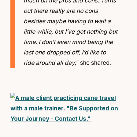
much on the pros and cons. Turns
out there really are no cons
besides maybe having to wait a
little while, but I’ve got nothing but
time. I don’t even mind being the
last one dropped off, I’d like to
ride around all day,
” she shared.