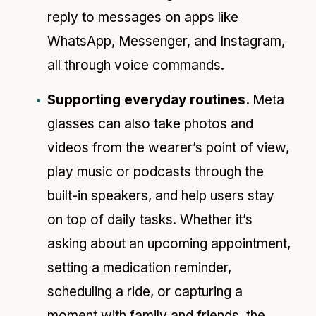
reply to messages on apps like
WhatsApp, Messenger, and Instagram,
all through voice commands.
Supporting everyday routines.
Meta
glasses can also take photos and
videos from the wearer’s point of view,
play music or podcasts through the
built-in speakers, and help users stay
on top of daily tasks. Whether it’s
asking about an upcoming appointment,
setting a medication reminder,
scheduling a ride, or capturing a
moment with family and friends, the