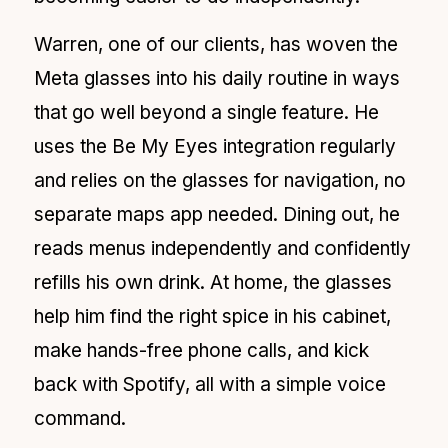
Warren, one of our clients, has woven the
Meta glasses into his daily routine in ways
that go well beyond a single feature. He
uses the Be My Eyes integration regularly
and relies on the glasses for navigation, no
separate maps app needed. Dining out, he
reads menus independently and confidently
refills his own drink. At home, the glasses
help him find the right spice in his cabinet,
make hands-free phone calls, and kick
back with Spotify, all with a simple voice
command.