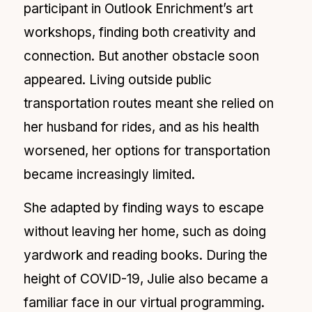
participant in Outlook Enrichment’s art
workshops, finding both creativity and
connection. But another obstacle soon
appeared. Living outside public
transportation routes meant she relied on
her husband for rides, and as his health
worsened, her options for transportation
became increasingly limited.
She adapted by finding ways to escape
without leaving her home, such as doing
yardwork and reading books. During the
height of COVID-19, Julie also became a
familiar face in our virtual programming.