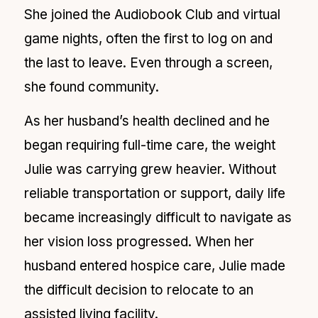
She joined the Audiobook Club and virtual
game nights, often the first to log on and
the last to leave. Even through a screen,
she found community.
As her husband’s health declined and he
began requiring full-time care, the weight
Julie was carrying grew heavier. Without
reliable transportation or support, daily life
became increasingly difficult to navigate as
her vision loss progressed. When her
husband entered hospice care, Julie made
the difficult decision to relocate to an
assisted living facility.