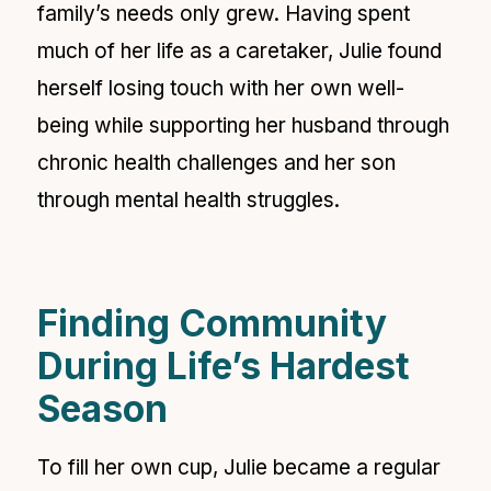
family’s needs only grew. Having spent
much of her life as a caretaker, Julie found
herself losing touch with her own well-
being while supporting her husband through
chronic health challenges and her son
through mental health struggles.
Finding Community
During Life’s Hardest
Season
To fill her own cup, Julie became a regular