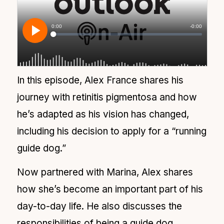
In this episode, Alex France shares his
journey with retinitis pigmentosa and how
he’s adapted as his vision has changed,
including his decision to apply for a “running
guide dog.”
Now partnered with Marina, Alex shares
how she’s become an important part of his
day-to-day life. He also discusses the
responsibilities of being a guide dog