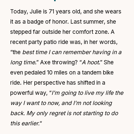
Today, Julie is 71 years old, and she wears
it as a badge of honor. Last summer, she
stepped far outside her comfort zone. A
recent party patio ride was, in her words,
“the
best time I can remember having in a
long time
.” Axe throwing? “
A hoot
.” She
even pedaled 10 miles on a tandem bike
ride. Her perspective has shifted in a
powerful way, “
I’m going to live my life the
way I want to now, and I’m not looking
back. My only regret is not starting to do
this earlier.
“