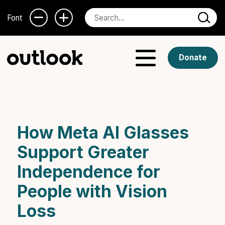
Font
Donate
How Meta AI Glasses
Support Greater
Independence for
People with Vision
Loss