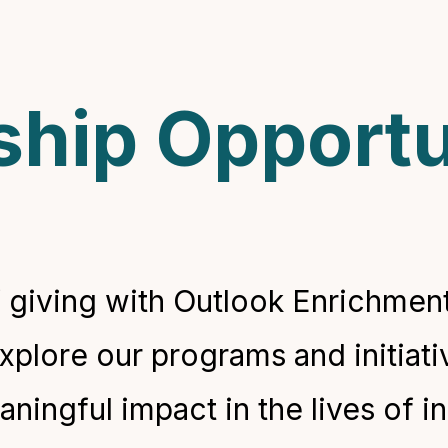
hip Opportu
 giving with Outlook Enrichment
explore our programs and initiat
ingful impact in the lives of in