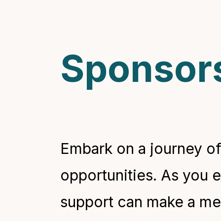
Sponsors
Embark on a journey of
opportunities. As you 
support can make a mean