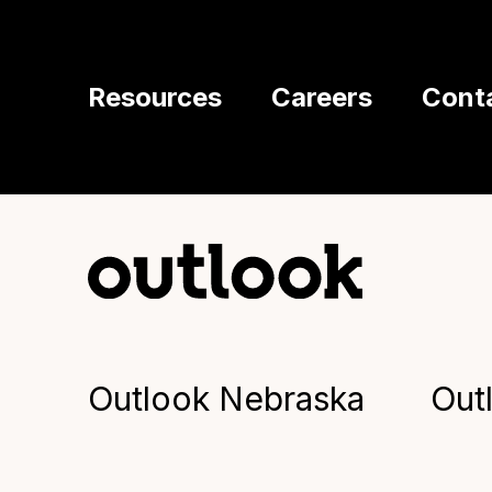
Resources
Careers
Cont
Outlook Nebraska
Out