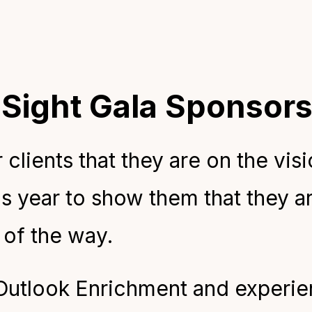
 Sight Gala Sponsor
clients that they are on the visi
s year to show them that they ar
 of the way.
 Outlook Enrichment and experien