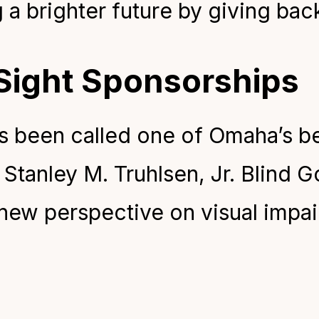
g a brighter future by giving bac
 Sight Sponsorships
as been called one of Omaha’s be
Stanley M. Truhlsen, Jr. Blind Go
 new perspective on visual impa