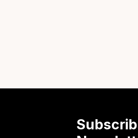
Subscrib