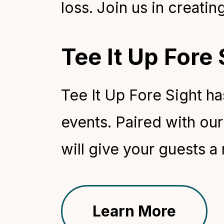
loss. Join us in creatin
Tee It Up Fore
Tee It Up Fore Sight h
events. Paired with our 
will give your guests a
Learn More