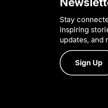
Newslett
Stay connected
inspiring sto
updates, and 
Sign Up