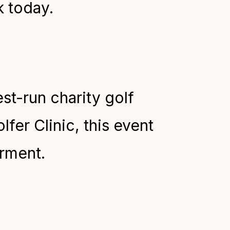
k today.
st-run charity golf
lfer Clinic, this event
irment.