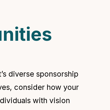
nities
’s diverse sponsorship
ives, consider how your
dividuals with vision