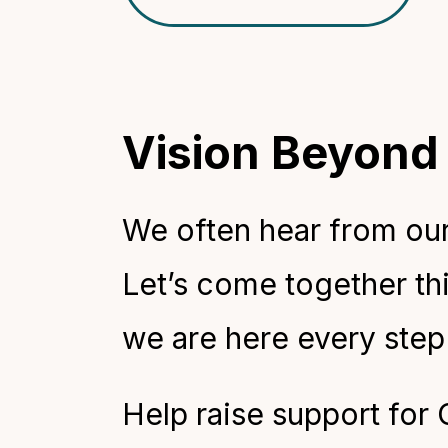
Vision Beyond
We often hear from our 
Let’s come together thi
we are here every step
Help raise support for