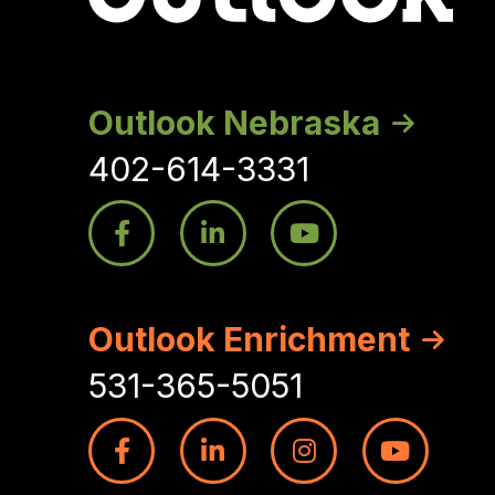
Outlook Nebraska
402-614-3331
Outlook Enrichment
531-365-5051