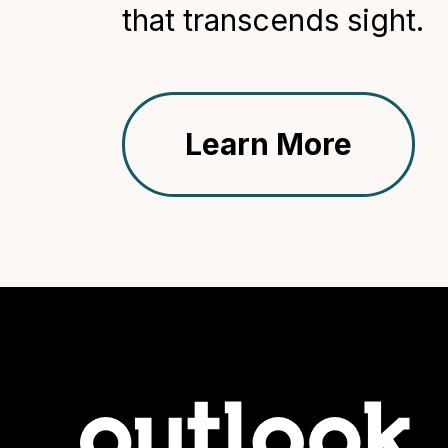
that transcends sight.
Learn More