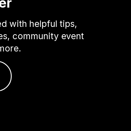
er
 with helpful tips,
ries, community event
more.