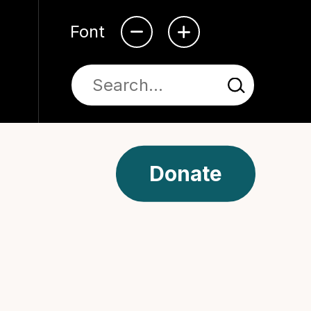
Font
Donate