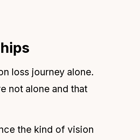
ships
on loss journey alone.
e not alone and that
ce the kind of vision