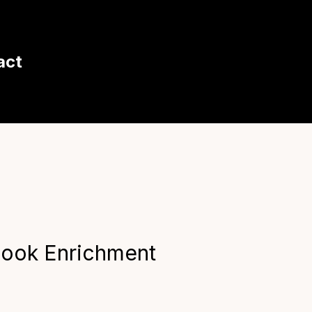
act
look Enrichment