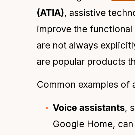
(ATIA)
, assistive tech
improve the functional c
are not always explicitl
are popular products th
Common examples of as
Voice assistants
, 
Google Home, can su