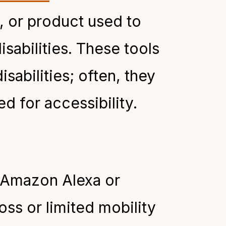
m, or product used to
isabilities. These tools
isabilities; often, they
d for accessibility.
e Amazon Alexa or
ss or limited mobility