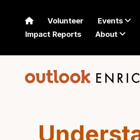
Volunteer
Events
Impact Reports
About
Understa