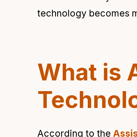
technology becomes mo
What is 
Technol
According to the
Assis