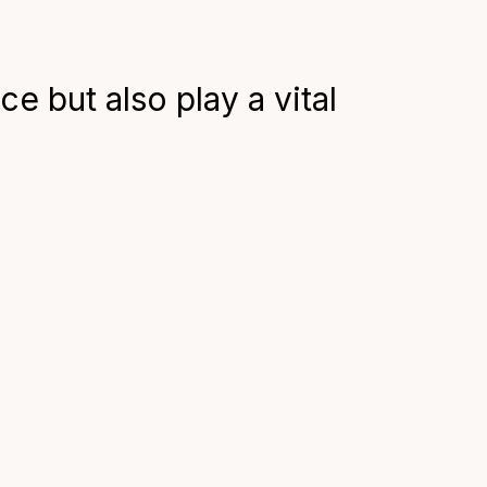
 but also play a vital