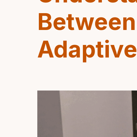
Between 
Adaptiv