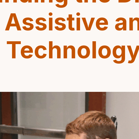
Assistive a
e Technolog