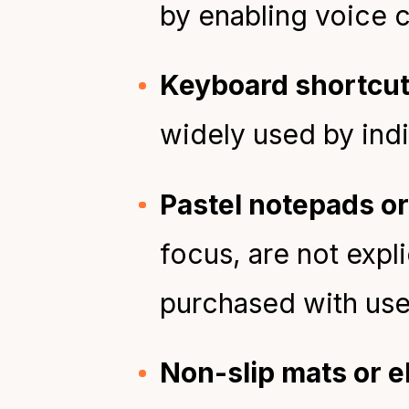
by enabling voice c
Keyboard shortcu
widely used by ind
Pastel notepads or
focus, are not expli
purchased with use
Non-slip mats or e