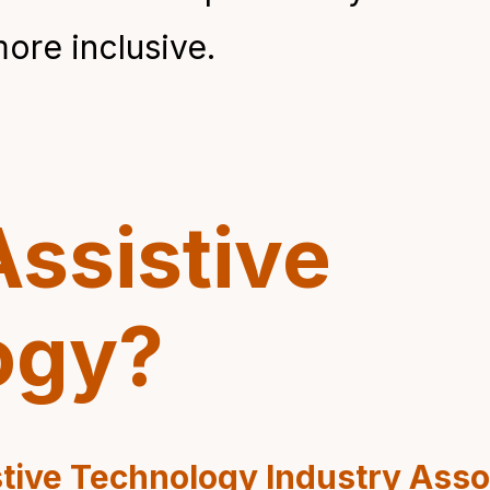
re inclusive.
Assistive
ogy?
tive Technology Industry Asso