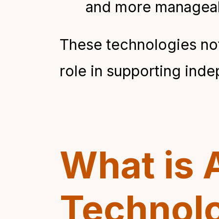
and more manageab
These technologies not
role in supporting ind
What is 
Technol