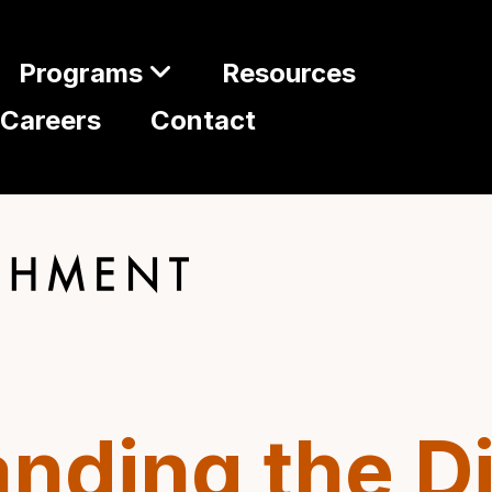
Programs
Resources
Careers
Contact
nding the D