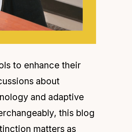
ols to enhance their
scussions about
chnology and adaptive
rchangeably, this blog
tinction matters as