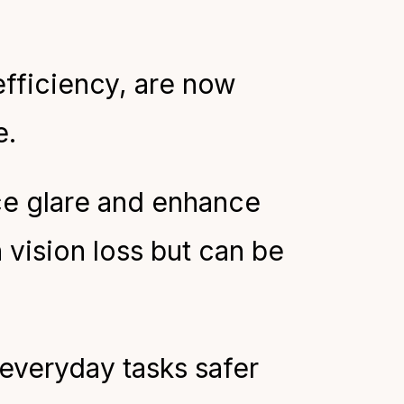
efficiency, are now
e.
ce glare and enhance
h vision loss but can be
everyday tasks safer