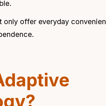
le.
 only offer everyday convenience
ependence.
Adaptive
ogy?