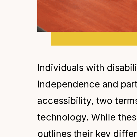
Individuals with disabi
independence and partic
accessibility, two term
technology. While thes
outlines their key diff