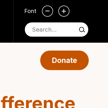
Font
Donate
ifference