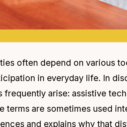
lities often depend on various to
ipation in everyday life. In di
s frequently arise: assistive te
e terms are sometimes used inte
erences and explains why that dis