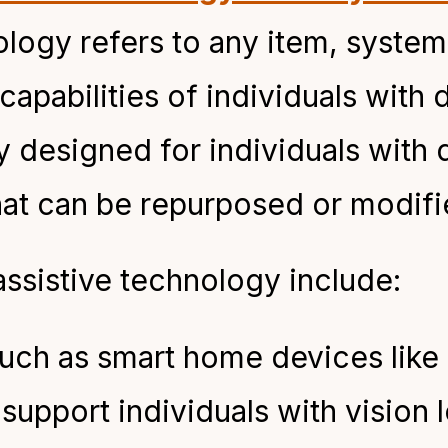
nology refers to any item, syste
apabilities of individuals with d
y designed for individuals with d
at can be repurposed or modifie
sistive technology include:
such as smart home devices lik
pport individuals with vision lo