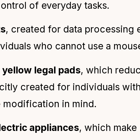
ontrol of everyday tasks.
ts
, created for data processing 
ividuals who cannot use a mous
 yellow legal pads
, which redu
citly created for individuals wit
 modification in mind.
lectric appliances
, which make 