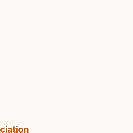
ciation