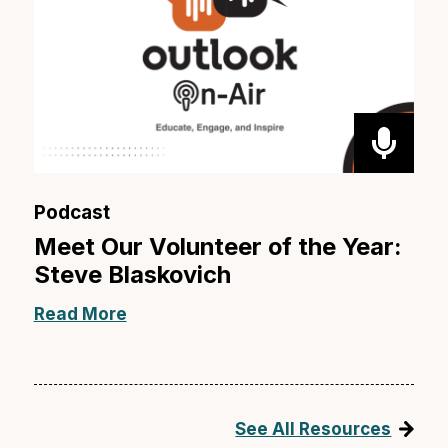
Podcast
Meet Our Volunteer of the Year:
Steve Blaskovich
Read More
See All Resources