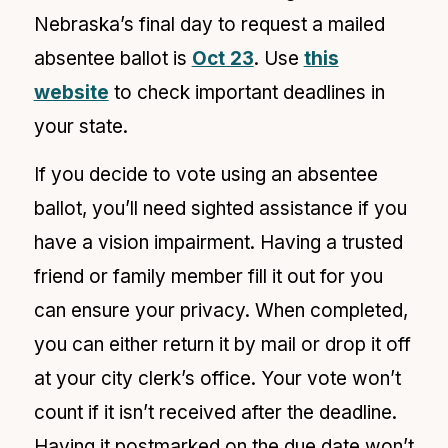
Nebraska’s final day to request a mailed
absentee ballot is
Oct 23
. Use
this
website
to check important deadlines in
your state.
If you decide to vote using an absentee
ballot, you’ll need sighted assistance if you
have a
vision impairment. Having a trusted
friend or family member fill it out for you
can ensure your privacy. When completed,
you can either return it by mail or drop it off
at your city clerk’s office. Your vote won’t
count if it isn’t received after the deadline.
Having it postmarked on the due date won’t