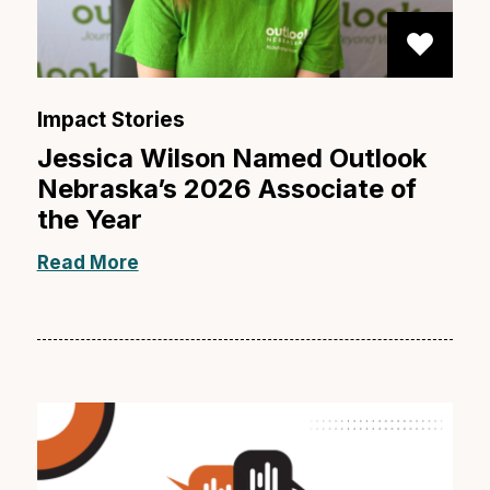
Impact Stories
Jessica Wilson Named Outlook
Nebraska’s 2026 Associate of
the Year
Read More