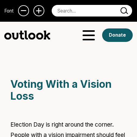
Font
Donate
Voting With a Vision
Loss
Election Day is right around the corner.
People with a
vision impairment should feel