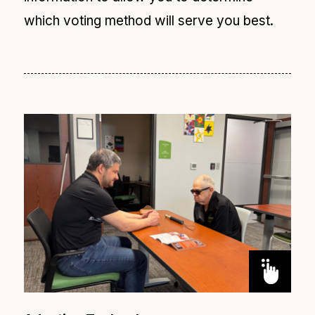
which voting method will serve you best.