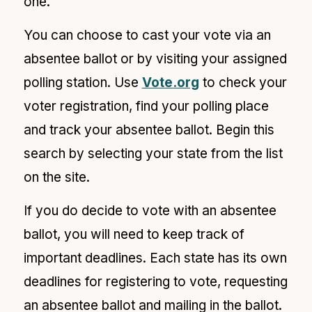
one.
You can choose to cast your vote via an
absentee ballot or by visiting your assigned
polling station. Use
Vote.org
to check your
voter registration, find your polling place
and track your absentee ballot. Begin this
search by selecting your state from the list
on the site.
If you do decide to vote with an absentee
ballot, you will need to keep track of
important deadlines. Each state has its own
deadlines for registering to vote, requesting
an absentee ballot and mailing in the ballot.