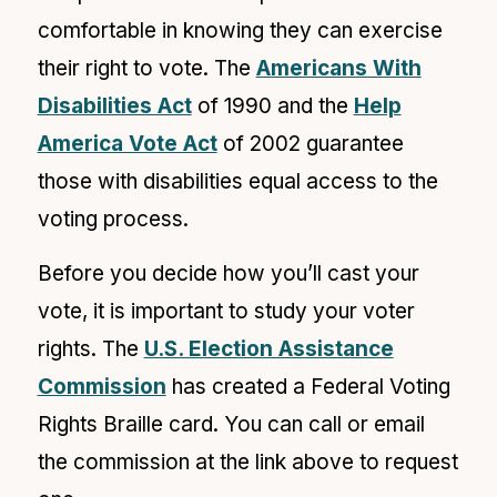
comfortable in knowing they can exercise
their right to vote. The
Americans With
Disabilities Act
of 1990 and the
Help
America Vote Act
of 2002 guarantee
those with disabilities equal access to the
voting process.
Before you decide how you’ll cast your
vote, it is important to study your voter
rights. The
U.S. Election Assistance
Commission
has created a Federal Voting
Rights Braille card. You can call or email
the commission at the link above to request