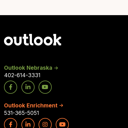
Outlook Nebraska
402-614-3331
Outlook Enrichment
531-365-5051