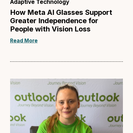
Adaptive Technology
How Meta AI Glasses Support
Greater Independence for
People with Vision Loss
Read More