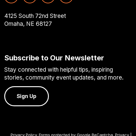
4125 South 72nd Street
Omaha, NE 68127
Subscribe to Our Newsletter
Stay connected with helpful tips, inspiring
stories, community event updates, and more.
Sign Up
Privacy Policy
. Forms protected by Google ReCaptcha.
Privacy
|