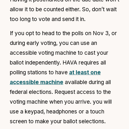
allow it to be counted either. So, don’t wait
too long to vote and send it in.
If you opt to head to the polls on Nov 3, or
during early voting, you can use an
accessible voting machine to cast your
ballot independently. HAVA requires all
polling stations to have
at least one
accessible machine
available during all
federal elections. Request access to the
voting machine when you arrive. you will
use a keypad, headphones or a touch
screen to make your ballot selections.