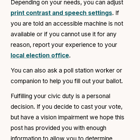
Depending on your needs, you can adjust
print contrast and speech settings
. If
you are told an accessible machine is not
available or if you cannot use it for any
reason, report your experience to your
local election office
.
You can also ask a poll station worker or
companion to help you fill out your ballot.
Fulfilling your civic duty is a personal
decision. If you decide to cast your vote,
but have a
vision impairment we hope this
post has provided you with enough
information to allow you to determine