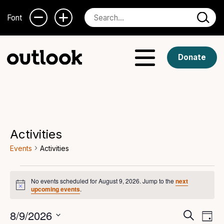
Font
Donate
Activities
Events
Activities
Events
No events scheduled for August 9, 2026. Jump to the
next
Notice
for
upcoming events
.
August
Even
Ev
8/9/2026
Search
Day