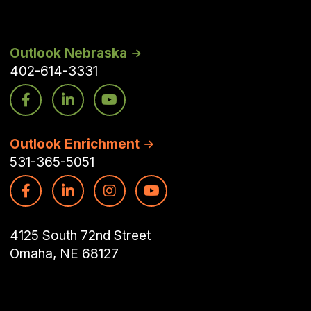
Outlook Nebraska
402-614-3331
Outlook Enrichment
531-365-5051
4125 South 72nd Street
Omaha, NE 68127