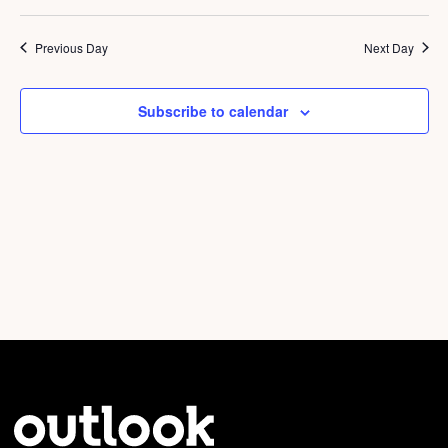
Vi
Select
9,
Sear
Nav
date.
2026
Previous Day
Next Day
and
View
Subscribe to calendar
Navig