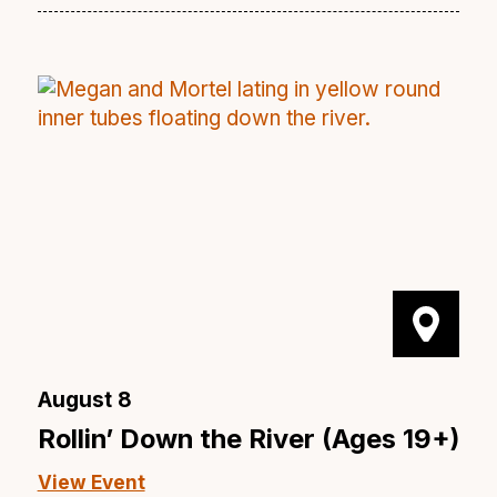
August 8
Rollin’ Down the River (Ages 19+)
View Event