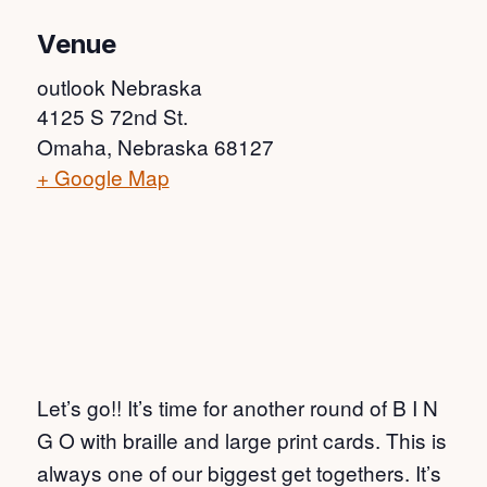
Venue
outlook Nebraska
4125 S 72nd St.
Omaha
,
Nebraska
68127
+ Google Map
Let’s go!! It’s time for another round of B I N
G O with braille and large print cards. This is
always one of our biggest get togethers. It’s