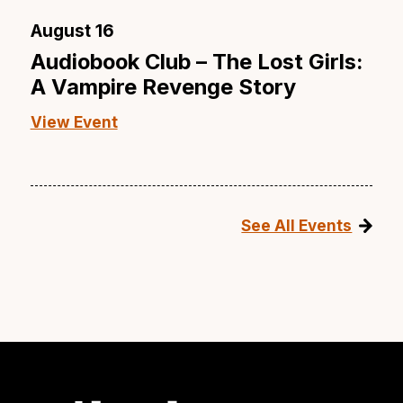
August 16
Audiobook Club – The Lost Girls:
A Vampire Revenge Story
View Event
See All Events