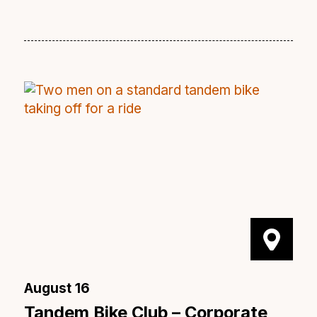
August 16
Tandem Bike Club – Corporate