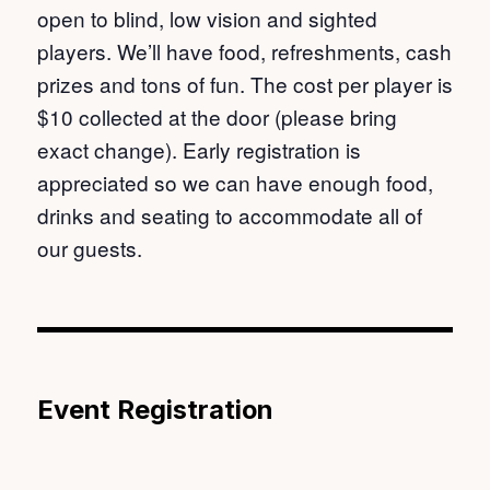
open to blind, low vision and sighted
players. We’ll have food, refreshments, cash
prizes and tons of fun. The cost per player is
$10 collected at the door (please bring
exact change). Early registration is
appreciated so we can have enough food,
drinks and seating to accommodate all of
our guests.
Event Registration