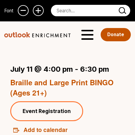
Font
Donate
July 11 @ 4:00 pm
-
6:30 pm
Braille and Large Print BINGO
(Ages 21+)
Event Registration
Add to calendar