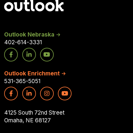
Outlook Nebraska
402-614-3331
Outlook Enrichment
531-365-5051
4125 South 72nd Street
Omaha, NE 68127