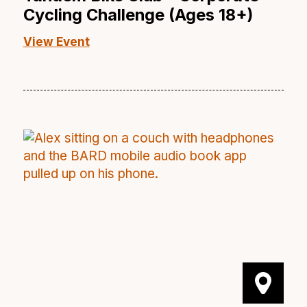
Cycling Challenge (Ages 18+)
View Event