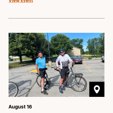
View Event
August 16