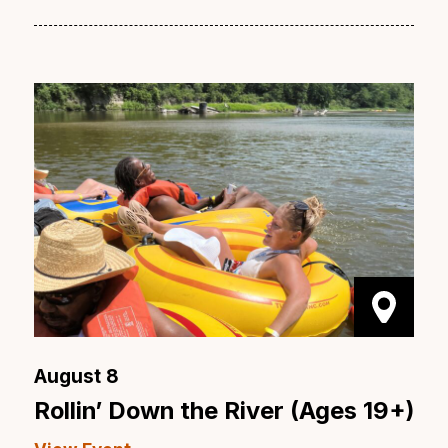
August 8
Rollin’ Down the River (Ages 19+)