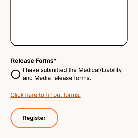
Release Forms
*
I have submitted the Medical/Liability
and Media release forms.
Click here to fill out forms.
Register