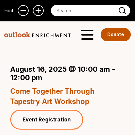
Font
Donate
August 16, 2025 @ 10:00 am
-
12:00 pm
Come Together Through
Tapestry Art Workshop
Event Registration