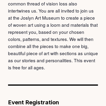
common thread of vision loss also
intertwines us. You are all invited to join us
at the Joslyn Art Museum to create a piece
of woven art using a loom and materials that
represent you, based on your chosen
colors, patterns, and textures. We will then
combine all the pieces to make one big,
beautiful piece of art with sections as unique
as our stories and personalities. This event
is free for all ages.
Event Registration