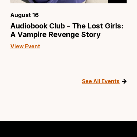
August 16
Audiobook Club – The Lost Girls:
A Vampire Revenge Story
View Event
See All Events