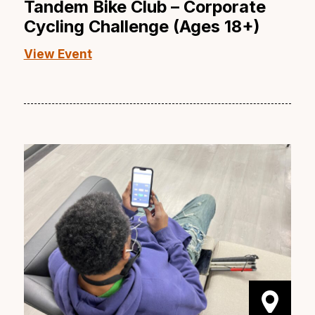
Tandem Bike Club – Corporate
Cycling Challenge (Ages 18+)
View Event