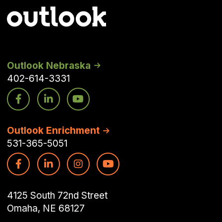
Outlook Nebraska
402-614-3331
Outlook Enrichment
531-365-5051
4125 South 72nd Street
Omaha, NE 68127