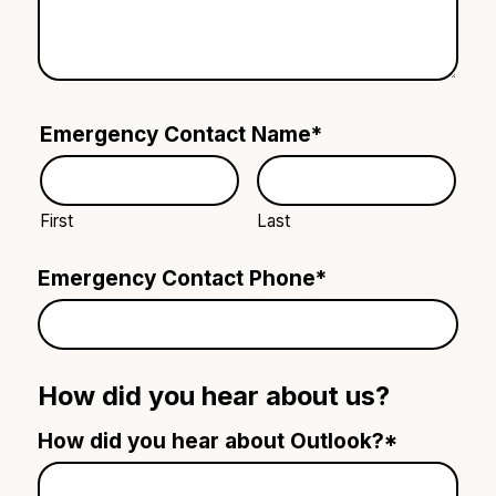
Emergency Contact Name
*
First
Last
Emergency Contact Phone
*
How did you hear about us?
How did you hear about Outlook?
*