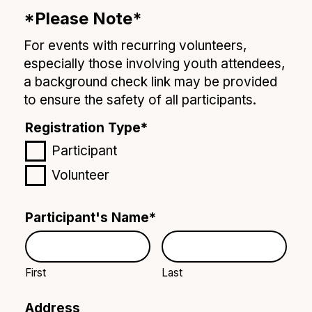
*Please Note*
For events with recurring volunteers,
especially those involving youth attendees,
a background check link may be provided
to ensure the safety of all participants.
Registration Type
*
Participant
Volunteer
Participant's Name
*
First
Last
Address