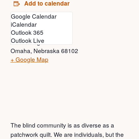
Add to calendar
Google Calendar
Venue
iCalendar
Outlook 365
Joslyn Art Museum
Outlook Live
2200 Dodge St
Omaha
,
Nebraska
68102
+ Google Map
The blind community is as diverse as a
patchwork quilt. We are individuals, but the