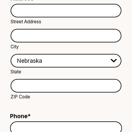
Street Address
City
State
ZIP Code
Phone
*