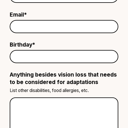
Email
*
Birthday
*
Anything besides vision loss that needs
to be considered for adaptations
List other disabilities, food allergies, etc.