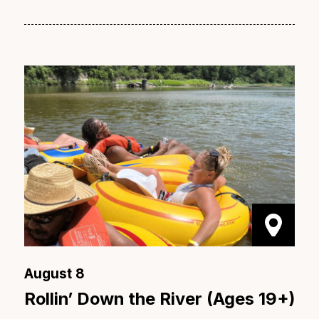
August 8
Rollin’ Down the River (Ages 19+)