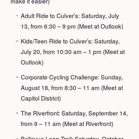
make it easier)
Adult Ride to Culver’s: Saturday, July
13, from 6:30 – 9 pm (Meet at Outlook)
Kids/Teen Ride to Culver’s: Saturday,
July 20, from 10:30 am – 1 pm (Meet at
Outlook)
Corporate Cycling Challenge: Sunday,
August 18, from 8:30 – 11 am (Meet at
Capitol District)
The Riverfront: Saturday, September 14,
from 9 – 11 am (Meet at Riverfront)
Bellevue Loop Trail: Saturday, October