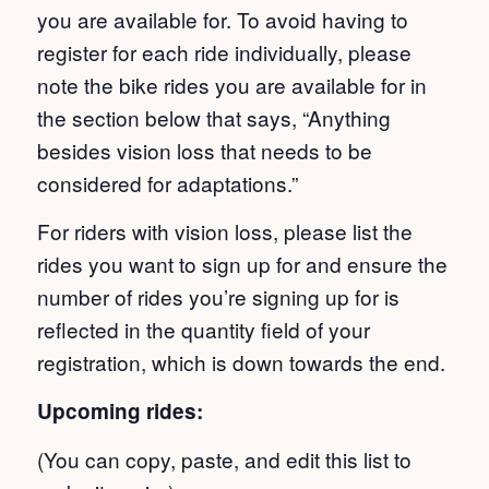
you are available for. To avoid having to
register for each ride individually, please
note the bike rides you are available for in
the section below that says, “Anything
besides vision loss that needs to be
considered for adaptations.”
For riders with vision loss, please list the
rides you want to sign up for and ensure the
number of rides you’re signing up for is
reflected in the quantity field of your
registration, which is down towards the end.
Upcoming rides:
(You can copy, paste, and edit this list to