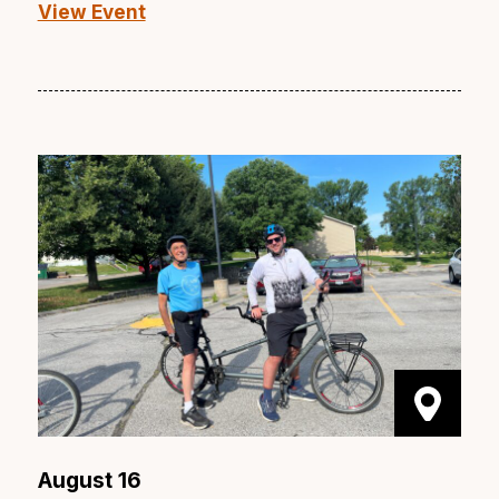
View Event
August 16