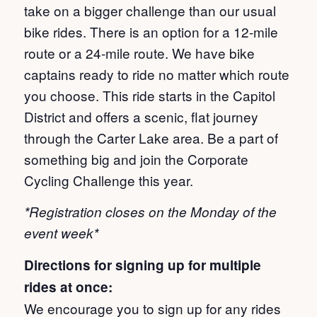
take on a bigger challenge than our usual
bike rides. There is an option for a 12-mile
route or a 24-mile route. We have bike
captains ready to ride no matter which route
you choose. This ride starts in the Capitol
District and offers a scenic, flat journey
through the Carter Lake area. Be a part of
something big and join the Corporate
Cycling Challenge this year.
*Registration closes on the Monday of the
event week*
Directions for signing up for multiple
rides at once:
We encourage you to sign up for any rides