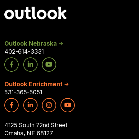
Outlook Nebraska
402-614-3331
Outlook Enrichment
531-365-5051
4125 South 72nd Street
Omaha, NE 68127