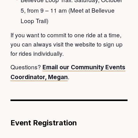
5, from 9 – 11 am (Meet at Bellevue
Loop Trail)
If you want to commit to one ride at a time,
you can always visit the website to sign up
for rides individually.
Questions?
Email our Community Events
.
Coordinator, Megan
Event Registration