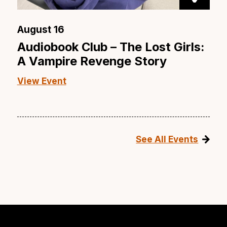
August 16
Audiobook Club – The Lost Girls:
A Vampire Revenge Story
View Event
See All Events