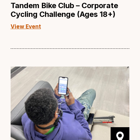
Tandem Bike Club – Corporate
Cycling Challenge (Ages 18+)
View Event