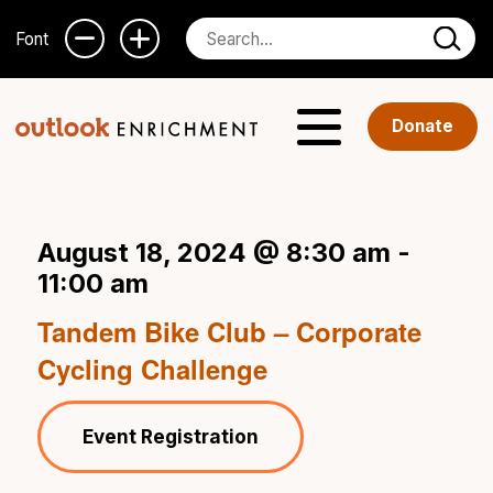
Font
Donate
August 18, 2024 @ 8:30 am
-
11:00 am
Tandem Bike Club – Corporate
Cycling Challenge
Event Registration