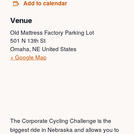
Add to calendar
Venue
Old Mattress Factory Parking Lot
501 N 13th St
Omaha
,
NE
United States
+ Google Map
The Corporate Cycling Challenge is the
biggest ride in Nebraska and allows you to