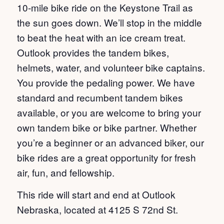
10-mile bike ride on the Keystone Trail as
the sun goes down. We’ll stop in the middle
to beat the heat with an ice cream treat.
Outlook provides the tandem bikes,
helmets, water, and volunteer bike captains.
You provide the pedaling power. We have
standard and recumbent tandem bikes
available, or you are welcome to bring your
own tandem bike or bike partner. Whether
you’re a beginner or an advanced biker, our
bike rides are a great opportunity for fresh
air, fun, and fellowship.
This ride will start and end at Outlook
Nebraska, located at 4125 S 72nd St.