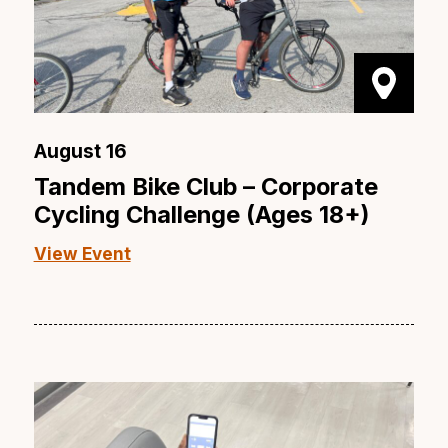
August 16
Tandem Bike Club – Corporate
Cycling Challenge (Ages 18+)
View Event