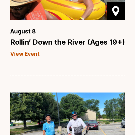
August 8
Rollin’ Down the River (Ages 19+)
View Event