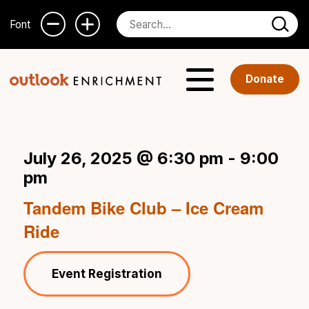
Font
Donate
July 26, 2025 @ 6:30 pm
-
9:00
pm
Tandem Bike Club – Ice Cream
Ride
Event Registration