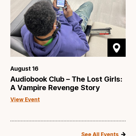
August 16
Audiobook Club – The Lost Girls:
A Vampire Revenge Story
View Event
See All Events