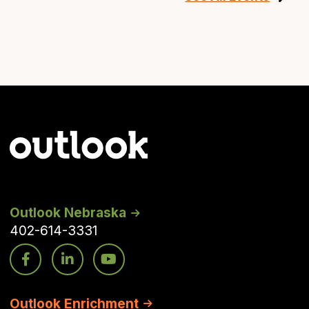
Outlook Nebraska
402-614-3331
Outlook Enrichment