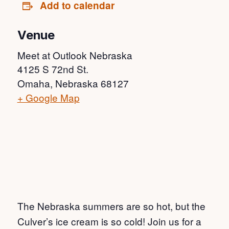
Add to calendar
Venue
Meet at Outlook Nebraska
4125 S 72nd St.
Omaha
,
Nebraska
68127
+ Google Map
The Nebraska summers are so hot, but the
Culver’s ice cream is so cold! Join us for a