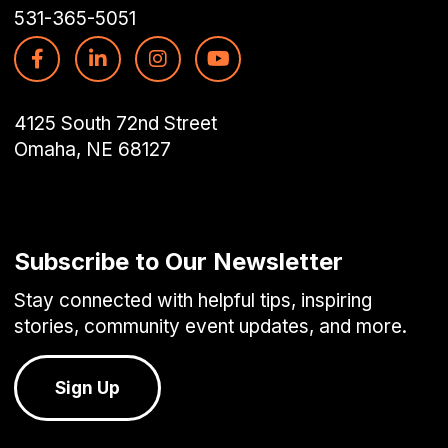
531-365-5051
4125 South 72nd Street
Omaha, NE 68127
Subscribe to Our Newsletter
Stay connected with helpful tips, inspiring
stories, community event updates, and more.
Sign Up