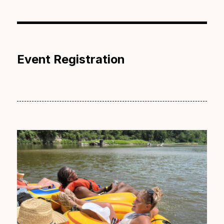
Event Registration