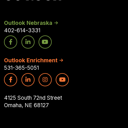
Outlook Nebraska
402-614-3331
Outlook Enrichment
531-365-5051
4125 South 72nd Street
Omaha, NE 68127