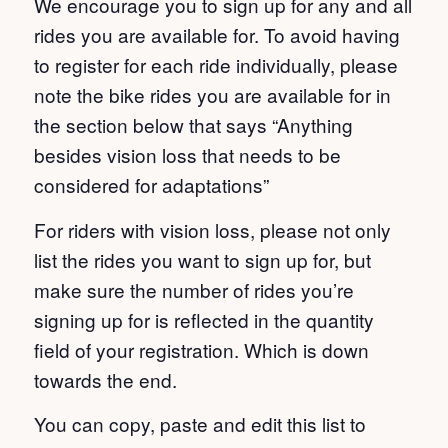
We encourage you to sign up for any and all
rides you are available for. To avoid having
to register for each ride individually, please
note the bike rides you are available for in
the section below that says “Anything
besides vision loss that needs to be
considered for adaptations”
For riders with vision loss, please not only
list the rides you want to sign up for, but
make sure the number of rides you’re
signing up for is reflected in the quantity
field of your registration. Which is down
towards the end.
You can copy, paste and edit this list to