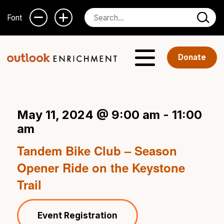
Font
Donate
May 11, 2024 @ 9:00 am
-
11:00
am
Tandem Bike Club – Season
Opener Ride on the Keystone
Trail
Event Registration