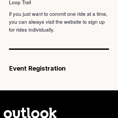
Loop Trail
If you just want to commit one ride at a time,
you can always visit the website to sign up
for rides individually.
Event Registration