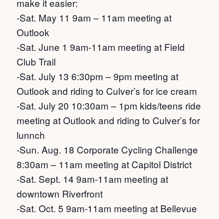
make it easier:
-Sat. May 11 9am – 11am meeting at
Outlook
-Sat. June 1 9am-11am meeting at Field
Club Trail
-Sat. July 13 6:30pm – 9pm meeting at
Outlook and riding to Culver’s for ice cream
-Sat. July 20 10:30am – 1pm kids/teens ride
meeting at Outlook and riding to Culver’s for
lunnch
-Sun. Aug. 18 Corporate Cycling Challenge
8:30am – 11am meeting at Capitol District
-Sat. Sept. 14 9am-11am meeting at
downtown Riverfront
-Sat. Oct. 5 9am-11am meeting at Bellevue