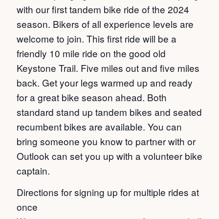
with our first tandem bike ride of the 2024
season. Bikers of all experience levels are
welcome to join. This first ride will be a
friendly 10 mile ride on the good old
Keystone Trail. Five miles out and five miles
back. Get your legs warmed up and ready
for a great bike season ahead. Both
standard stand up tandem bikes and seated
recumbent bikes are available. You can
bring someone you know to partner with or
Outlook can set you up with a volunteer bike
captain.
Directions for signing up for multiple rides at
once