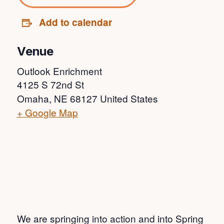
Add to calendar
Venue
Outlook Enrichment
4125 S 72nd St
Omaha
,
NE
68127
United States
+ Google Map
We are springing into action and into Spring