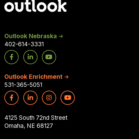
Outlook Nebraska
402-614-3331
Outlook Enrichment
531-365-5051
4125 South 72nd Street
Omaha, NE 68127