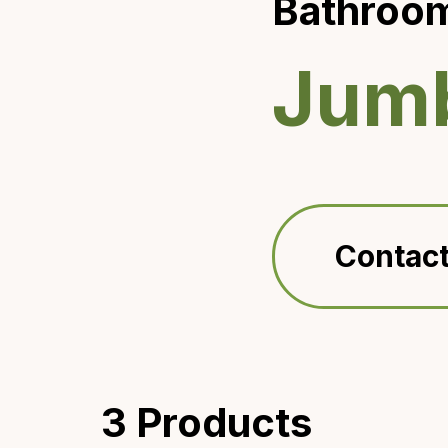
Bathroom
Jumb
Contact
3 Products