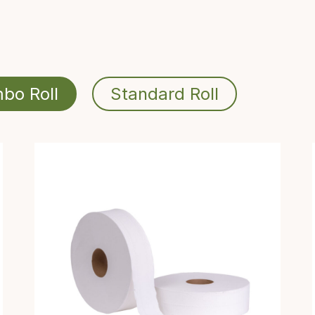
bo Roll
Standard Roll