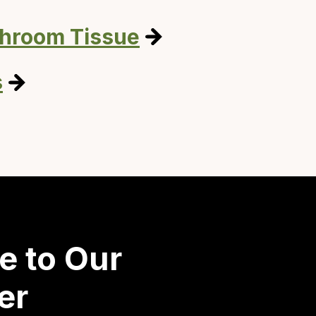
throom Tissue
s
e to Our
er