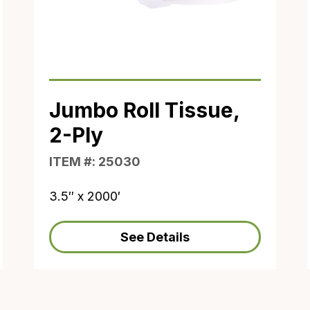
Jumbo Roll Tissue,
2-Ply
ITEM #: 25030
3.5″ x 2000′
See Details