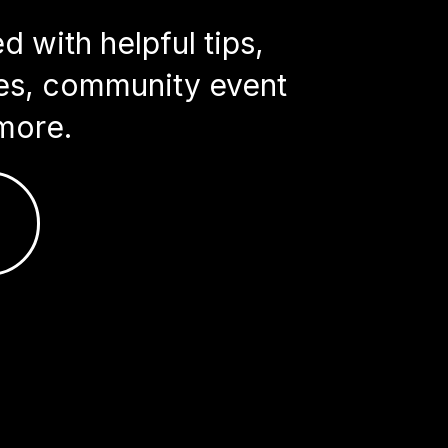
 with helpful tips,
ries, community event
more.