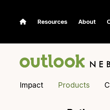
Resources
About
Impact
Products
C