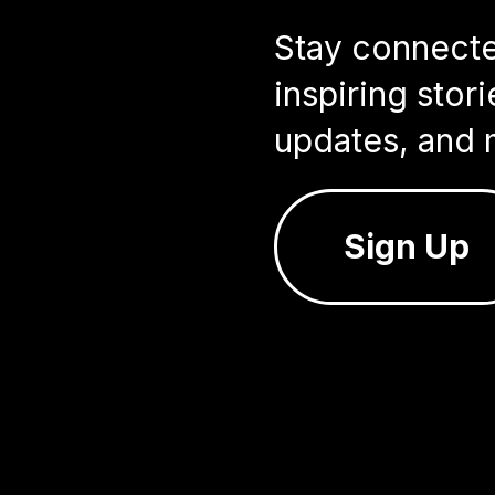
Stay connected
inspiring sto
updates, and 
Sign Up