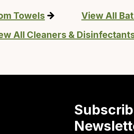
oom Towels
View All Ba
ew All Cleaners & Disinfectant
Subscrib
Newslett