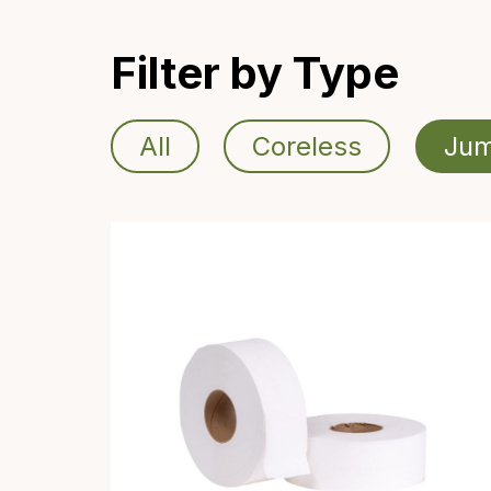
Filter by Type
All
Coreless
Jum