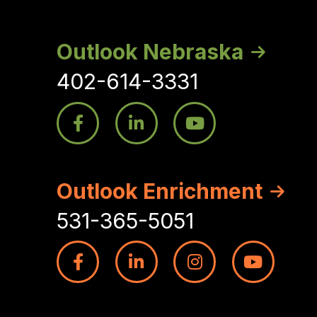
Outlook Nebraska
402-614-3331
Outlook Enrichment
531-365-5051