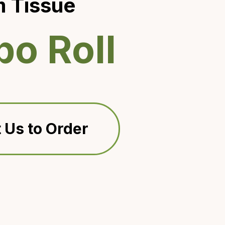
 Tissue
o Roll
 Us to Order