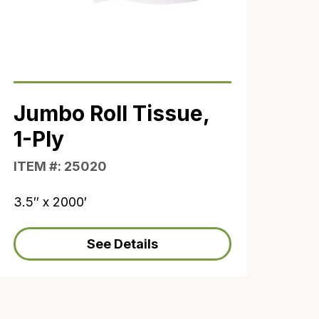
Jumbo Roll Tissue,
1-Ply
ITEM #: 25020
3.5″ x 2000′
See Details