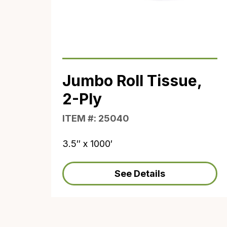
Jumbo Roll Tissue,
2-Ply
ITEM #: 25040
3.5″ x 1000′
See Details