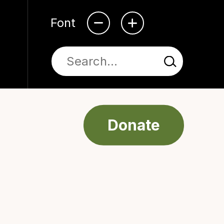
Font
Donate