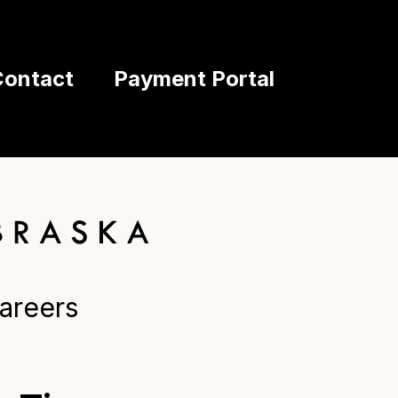
Contact
Payment Portal
areers