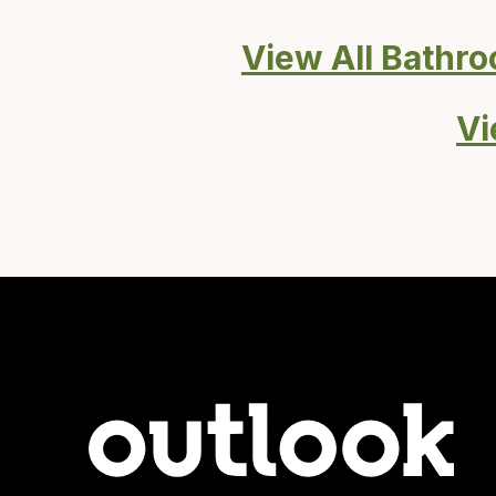
View All Bathr
Vi