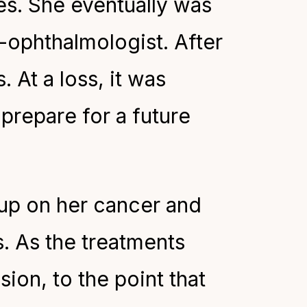
yes. She eventually was
o-ophthalmologist. After
 At a loss, it was
prepare for a future
-up on her cancer and
. As the treatments
ion, to the point that