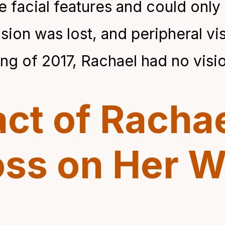
 facial features and could only 
vision was lost, and peripheral v
ng of 2017, Rachael had no visio
ct of Rachae
oss on Her W