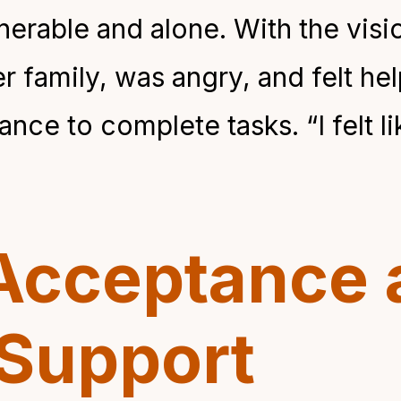
nerable and alone. With the visi
er family, was angry, and felt h
ce to complete tasks. “I felt li
Acceptance 
Support