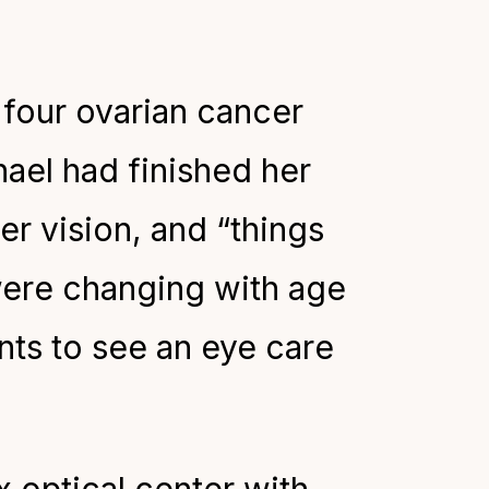
four ovarian cancer
ael had finished her
er vision, and “things
 were changing with age
ts to see an eye care