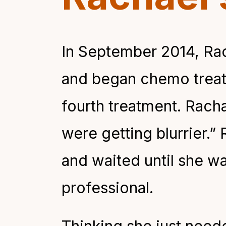
In September 2014, Rac
and began chemo treat
fourth treatment. Racha
were getting blurrier.”
and waited until she w
professional.