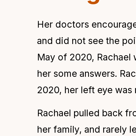
Her doctors encouraged
and did not see the po
May of 2020, Rachael 
her some answers. Rach
2020, her left eye was
Rachael pulled back from
her family, and rarely l