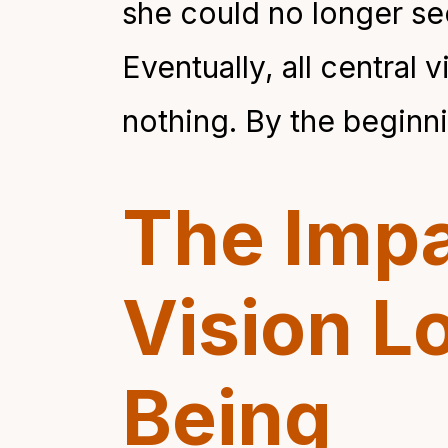
she could no longer see
Eventually, all central 
nothing. By the beginni
The Impa
Vision L
Being