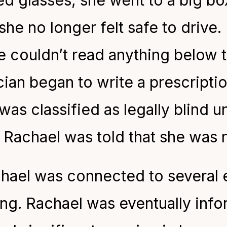
d glasses, she went to a big bo
she no longer felt safe to drive. 
couldn’t read anything below the
cian began to write a prescriptio
was classified as legally blind un
Rachael was told that she was n
chael was connected to several 
ing. Rachael was eventually inf