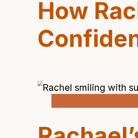
How Rac
Confide
Rachael’