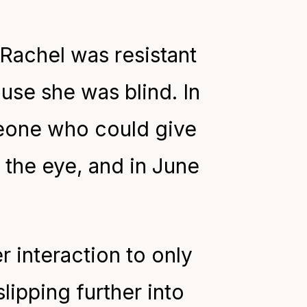
Rachel was resistant
use she was blind. In
eone who could give
the eye, and in June
er interaction to only
lipping further into