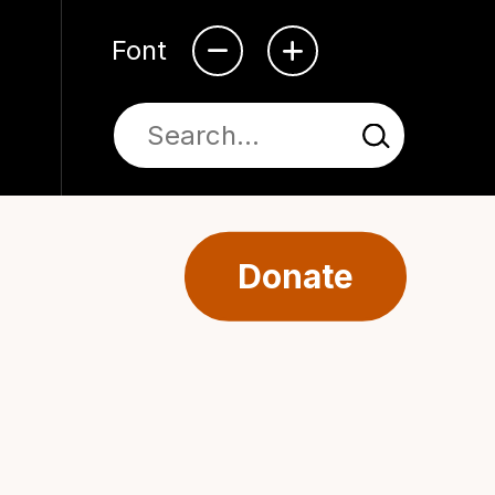
Font
Donate