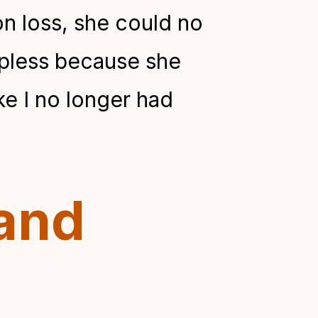
on loss, she could no
elpless because she
ke I no longer had
and