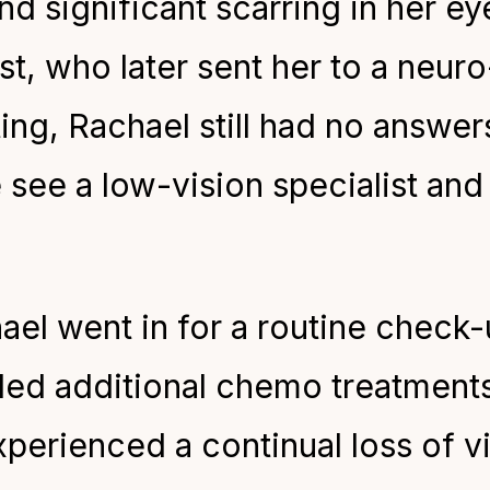
and significant scarring in her e
ist, who later sent her to a neur
ng, Rachael still had no answers.
ee a low-vision specialist and 
hael went in for a routine check
ed additional chemo treatments
erienced a continual loss of vis