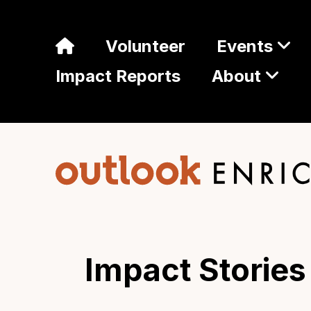
Volunteer
Events
Impact Reports
About
Impact Stories