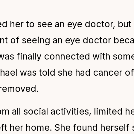
 her to see an eye doctor, but 
int of seeing an eye doctor beca
was finally connected with som
ael was told she had cancer of 
 removed.
 all social activities, limited h
eft her home. She found herself s