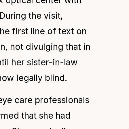
x optical center with
During the visit,
 first line of text on
n, not divulging that in
til her sister-in-law
ow legally blind.
eye care professionals
ormed that she had