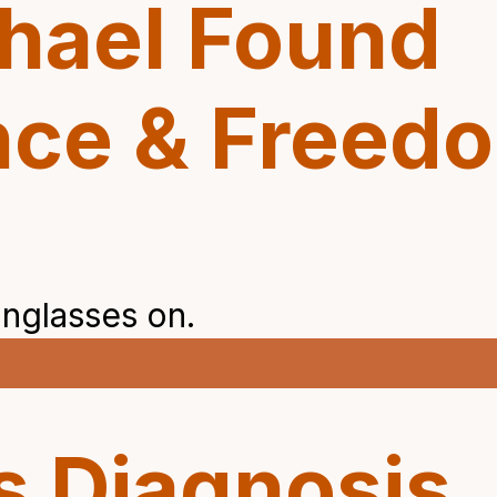
hael Found
nce & Freed
s Diagnosis