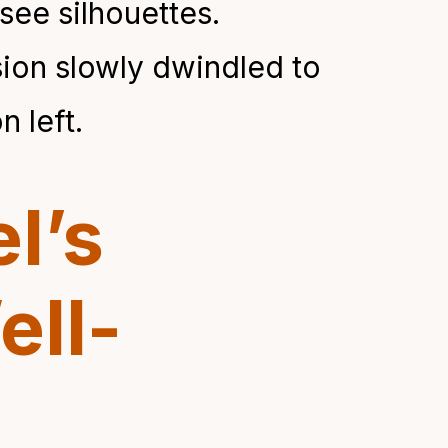
see silhouettes.
ision slowly dwindled to
n left.
l’s
ell-