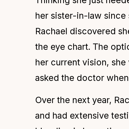
Thinking she just neede
her sister-in-law since 
Rachael discovered she 
the eye chart. The opti
her current vision, she 
asked the doctor when 
Over the next year, Ra
and had extensive test