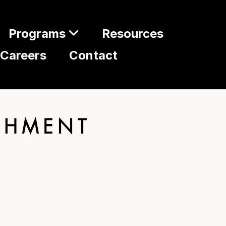
Programs
Resources
Careers
Contact