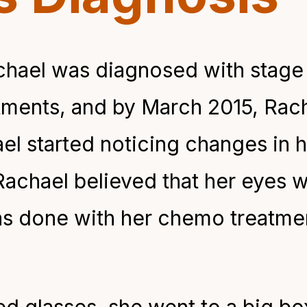
hael was diagnosed with stage 
ments, and by March 2015, Rach
el started noticing changes in h
 Rachael believed that her eyes
as done with her chemo treatmen