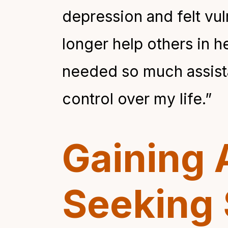
depression and felt vul
longer help others in h
needed so much assistan
control over my life.”
Gaining 
Seeking 