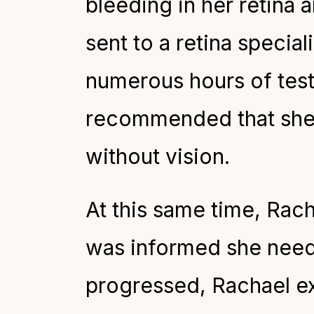
bleeding in her retina 
sent to a retina special
numerous hours of testi
recommended that she s
without vision.
At this same time, Rac
was informed she need
progressed, Rachael exp