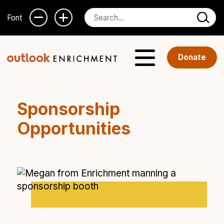
Font
Donate
Sponsorship
Opportunities