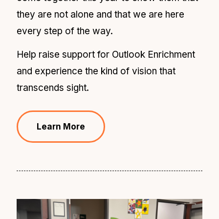
they are not alone and that we are here
every step of the way.
Help raise support for Outlook Enrichment
and experience the kind of vision that
transcends sight.
Learn More