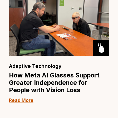
Adaptive Technology
How Meta AI Glasses Support
Greater Independence for
People with Vision Loss
Read More