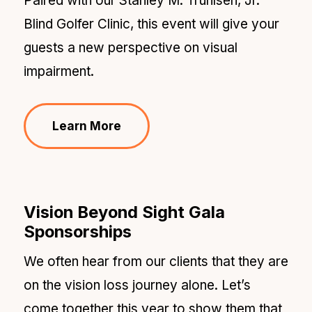
Paired with our Stanley M. Truhlsen, Jr.
Blind Golfer Clinic, this event will give your
guests a new perspective on visual
impairment.
Learn More
Vision Beyond Sight Gala
Sponsorships
We often hear from our clients that they are
on the vision loss journey alone. Let’s
come together this year to show them that