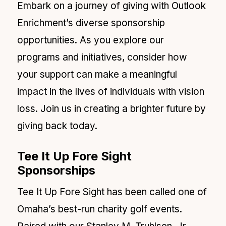
Embark on a journey of giving with Outlook
Enrichment’s diverse sponsorship
opportunities. As you explore our
programs and initiatives, consider how
your support can make a meaningful
impact in the lives of individuals with vision
loss. Join us in creating a brighter future by
giving back today.
Tee It Up Fore Sight
Sponsorships
Tee It Up Fore Sight has been called one of
Omaha’s best-run charity golf events.