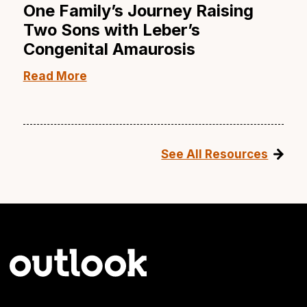
One Family’s Journey Raising
Two Sons with Leber’s
Congenital Amaurosis
Read More
See All Resources