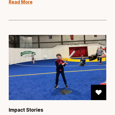
Read More
Impact Stories