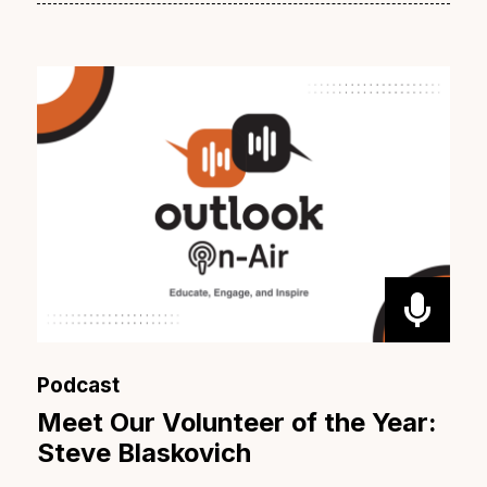
Podcast
Meet Our Volunteer of the Year:
Steve Blaskovich