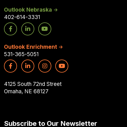
Outlook Nebraska
402-614-3331
Outlook Enrichment
531-365-5051
4125 South 72nd Street
Omaha, NE 68127
Subscribe to Our Newsletter