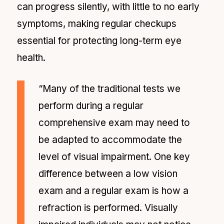
can progress silently, with little to no early
symptoms, making regular checkups
essential for protecting long-term eye
health.
“Many of the traditional tests we
perform during a regular
comprehensive exam may need to
be adapted to accommodate the
level of visual impairment. One key
difference between a low vision
exam and a regular exam is how a
refraction is performed. Visually