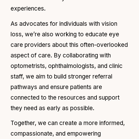
experiences.
As advocates for individuals with vision
loss, we’re also working to educate eye
care providers about this often-overlooked
aspect of care. By collaborating with
optometrists, ophthalmologists, and clinic
staff, we aim to build stronger referral
pathways and ensure patients are
connected to the resources and support
they need as early as possible.
Together, we can create a more informed,
compassionate, and empowering