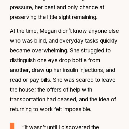
pressure, her best and only chance at
preserving the little sight remaining.
At the time, Megan didn’t know anyone else
who was blind, and everyday tasks quickly
became overwhelming. She struggled to
distinguish one eye drop bottle from
another, draw up her insulin injections, and
read or pay bills. She was scared to leave
the house; the offers of help with
transportation had ceased, and the idea of
returning to work felt impossible.
“It wasn’t until I discovered the