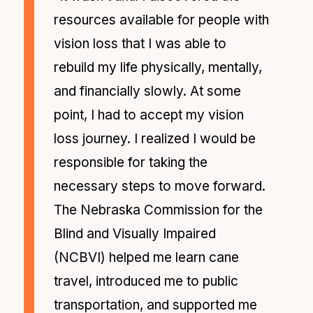
resources available for people with
vision loss that I was able to
rebuild my life physically, mentally,
and financially slowly. At some
point, I had to accept my vision
loss journey. I realized I would be
responsible for taking the
necessary steps to move forward.
The Nebraska Commission for the
Blind and Visually Impaired
(NCBVI) helped me learn cane
travel, introduced me to public
transportation, and supported me