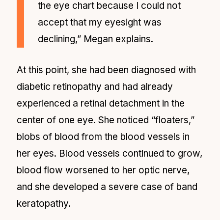
the eye chart because I could not
accept that my eyesight was
declining,” Megan explains.
At this point, she had been diagnosed with
diabetic retinopathy and had already
experienced a retinal detachment in the
center of one eye. She noticed “floaters,”
blobs of blood from the blood vessels in
her eyes. Blood vessels continued to grow,
blood flow worsened to her optic nerve,
and she developed a severe case of band
keratopathy.