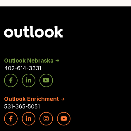
Outlook Nebraska
402-614-3331
Outlook Enrichment
531-365-5051