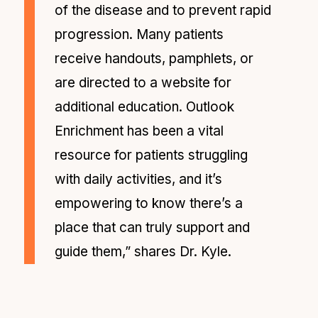
of the disease and to prevent rapid
progression. Many patients
receive handouts, pamphlets, or
are directed to a website for
additional education. Outlook
Enrichment has been a vital
resource for patients struggling
with daily activities, and it’s
empowering to know there’s a
place that can truly support and
guide them,” shares Dr. Kyle.