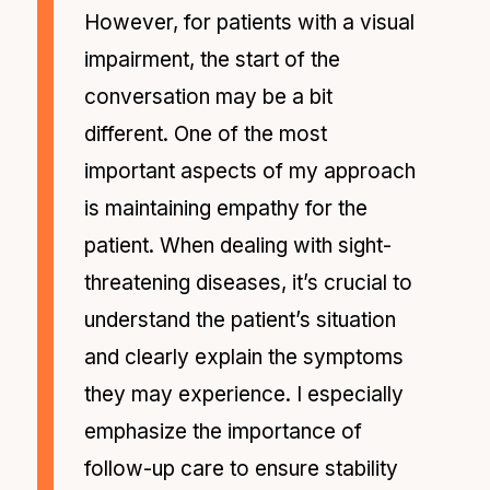
However, for patients with a visual
impairment, the start of the
conversation may be a bit
different. One of the most
important aspects of my approach
is maintaining empathy for the
patient. When dealing with sight-
threatening diseases, it’s crucial to
understand the patient’s situation
and clearly explain the symptoms
they may experience. I especially
emphasize the importance of
follow-up care to ensure stability