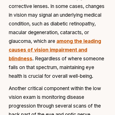
corrective lenses. In some cases, changes
in vision may signal an underlying medical
condition, such as diabetic retinopathy,
macular degeneration, cataracts, or
glaucoma, which are
among the leading
causes of vision impairment and
blindness
. Regardless of where someone
falls on that spectrum, maintaining eye
health is crucial for overall well-being.
Another critical component within the low
vision exam is monitoring disease
progression through several scans of the
back part of the eye and optic nerve.