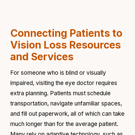
Connecting Patients to
Vision Loss Resources
and Services
For someone who is blind or visually
impaired, visiting the eye doctor requires
extra planning. Patients must schedule
transportation, navigate unfamiliar spaces,
and fill out paperwork, all of which can take
much longer than for the average patient.
Many rely on adaptive technology, such as