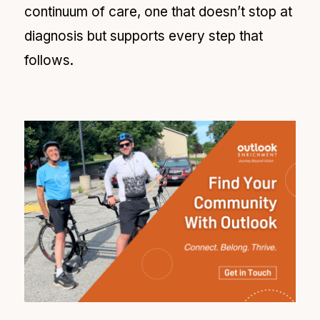
continuum of care, one that doesn’t stop at
diagnosis but supports every step that
follows.