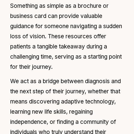
Something as simple as a brochure or
business card can provide valuable
guidance for someone navigating a sudden
loss of vision. These resources offer
patients a tangible takeaway during a
challenging time, serving as a starting point
for their journey.
We act as a bridge between diagnosis and
the next step of their journey, whether that
means discovering adaptive technology,
learning new life skills, regaining
independence, or finding a community of
individuals who truly understand their