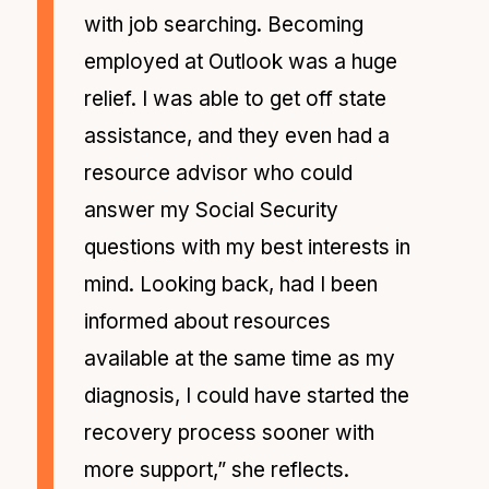
with job searching. Becoming
employed at Outlook was a huge
relief. I was able to get off state
assistance, and they even had a
resource advisor who could
answer my Social Security
questions with my best interests in
mind. Looking back, had I been
informed about resources
available at the same time as my
diagnosis, I could have started the
recovery process sooner with
more support,” she reflects.