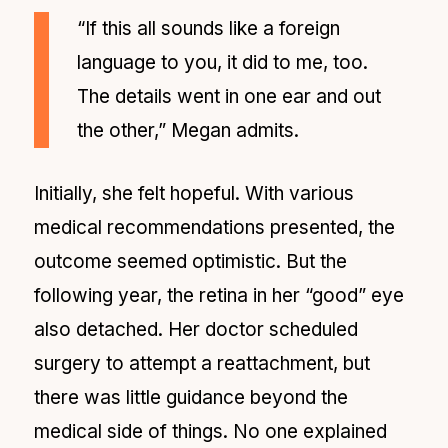
“If this all sounds like a foreign
language to you, it did to me, too.
The details went in one ear and out
the other,” Megan admits.
Initially, she felt hopeful. With various
medical recommendations presented, the
outcome seemed optimistic. But the
following year, the retina in her “good” eye
also detached. Her doctor scheduled
surgery to attempt a reattachment, but
there was little guidance beyond the
medical side of things. No one explained