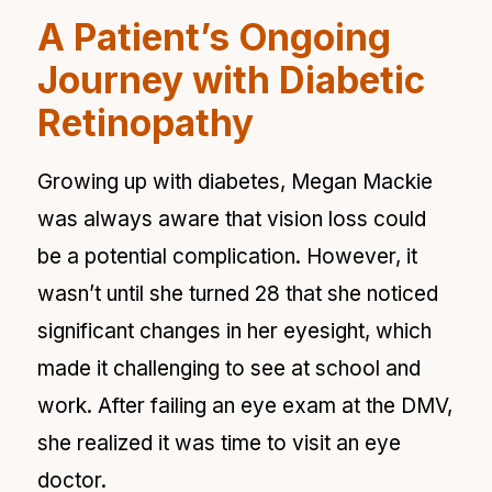
A Patient’s Ongoing
Journey with Diabetic
Retinopathy
Growing up with diabetes, Megan Mackie
was always aware that vision loss could
be a potential complication. However, it
wasn’t until she turned 28 that she noticed
significant changes in her eyesight, which
made it challenging to see at school and
work. After failing an eye exam at the DMV,
she realized it was time to visit an eye
doctor.