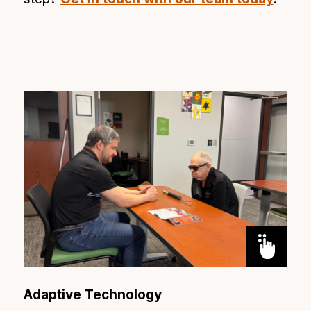
Adaptive Technology