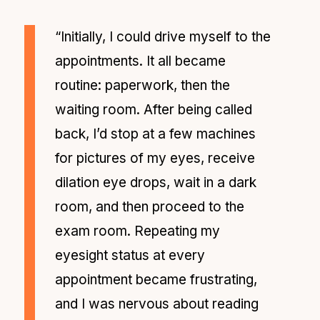
“Initially, I could drive myself to the
appointments. It all became
routine: paperwork, then the
waiting room. After being called
back, I’d stop at a few machines
for pictures of my eyes, receive
dilation eye drops, wait in a dark
room, and then proceed to the
exam room. Repeating my
eyesight status at every
appointment became frustrating,
and I was nervous about reading