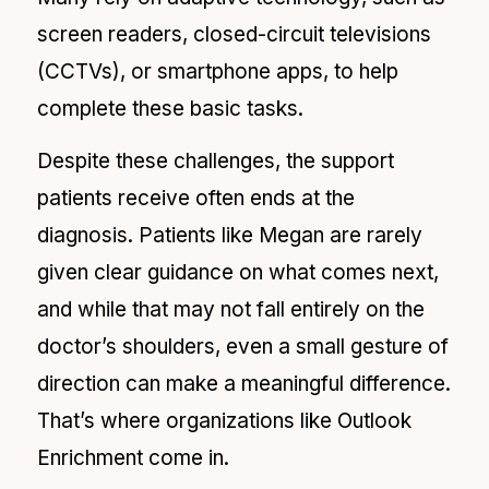
screen readers, closed-circuit televisions
(CCTVs), or smartphone apps, to help
complete these basic tasks.
Despite these challenges, the support
patients receive often ends at the
diagnosis. Patients like Megan are rarely
given clear guidance on what comes next,
and while that may not fall entirely on the
doctor’s shoulders, even a small gesture of
direction can make a meaningful difference.
That’s where organizations like Outlook
Enrichment come in.