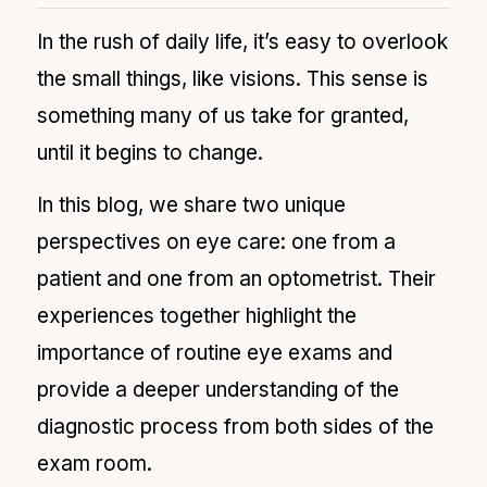
In the rush of daily life, it’s easy to overlook
the small things, like visions. This sense is
something many of us take for granted,
until it begins to change.
In this blog, we share two unique
perspectives on eye care: one from a
patient and one from an optometrist. Their
experiences together highlight the
importance of routine eye exams and
provide a deeper understanding of the
diagnostic process from both sides of the
exam room.