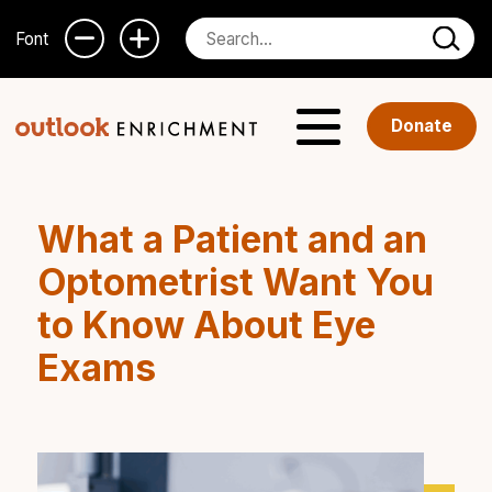
Font
Donate
What a Patient and an
Optometrist Want You
to Know About Eye
Exams