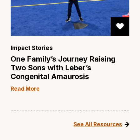
Impact Stories
One Family’s Journey Raising
Two Sons with Leber’s
Congenital Amaurosis
Read More
See All Resources