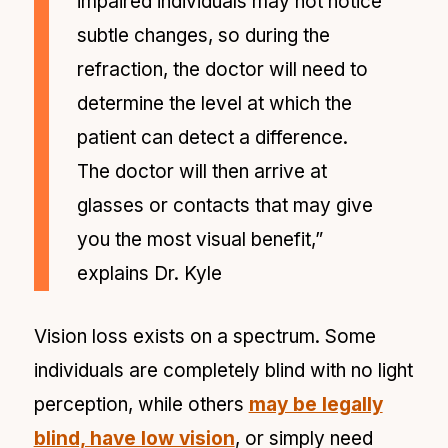
impaired individuals may not notice
subtle changes, so during the
refraction, the doctor will need to
determine the level at which the
patient can detect a difference.
The doctor will then arrive at
glasses or contacts that may give
you the most visual benefit,”
explains Dr. Kyle
Vision loss exists on a spectrum. Some
individuals are completely blind with no light
perception, while others
may be legally
blind, have low vision
, or simply need