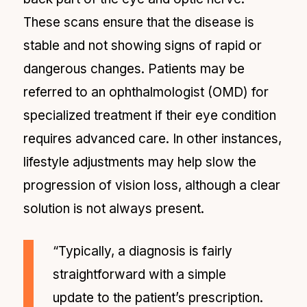
These scans ensure that the disease is
stable and not showing signs of rapid or
dangerous changes. Patients may be
referred to an ophthalmologist (OMD) for
specialized treatment if their eye condition
requires advanced care. In other instances,
lifestyle adjustments may help slow the
progression of vision loss, although a clear
solution is not always present.
“Typically, a diagnosis is fairly
straightforward with a simple
update to the patient’s prescription.