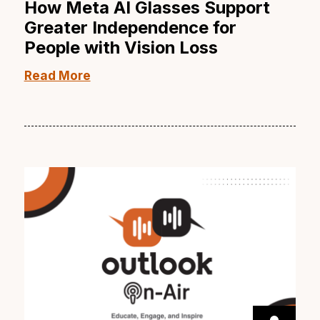
How Meta AI Glasses Support
Greater Independence for
People with Vision Loss
Read More