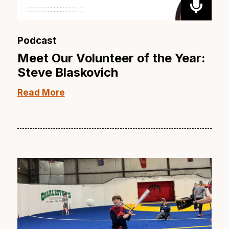
Podcast
Meet Our Volunteer of the Year:
Steve Blaskovich
Read More