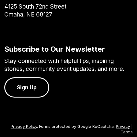
4125 South 72nd Street
Omaha, NE 68127
Subscribe to Our Newsletter
Stay connected with helpful tips, inspiring
stories, community event updates, and more.
Sign Up
Privacy Policy
. Forms protected by Google ReCaptcha.
Privacy
|
Terms