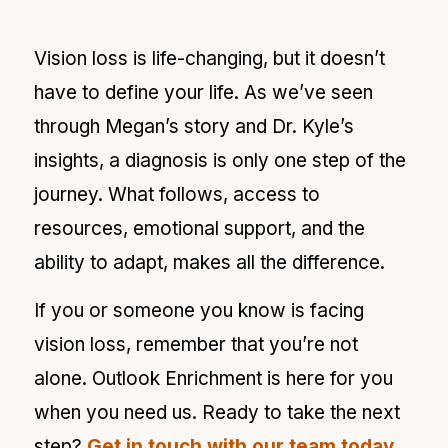
Vision loss is life-changing, but it doesn’t
have to define your life. As we’ve seen
through Megan’s story and Dr. Kyle’s
insights, a diagnosis is only one step of the
journey. What follows, access to
resources, emotional support, and the
ability to adapt, makes all the difference.
If you or someone you know is facing
vision loss, remember that you’re not
alone. Outlook Enrichment is here for you
when you need us. Ready to take the next
step?
Get in touch with our team today
.