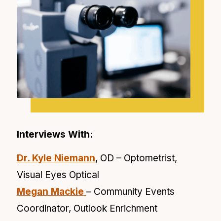
Interviews With:
Dr. Kyle Niemann
, OD – Optometrist,
Visual Eyes Optical
Megan Mackie
– Community Events
Coordinator, Outlook Enrichment