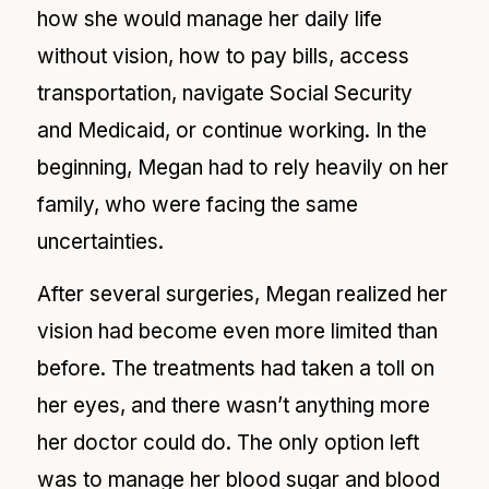
how she would manage her daily life
without vision, how to pay bills, access
transportation, navigate Social Security
and Medicaid, or continue working. In the
beginning, Megan had to rely heavily on her
family, who were facing the same
uncertainties.
After several surgeries, Megan realized her
vision had become even more limited than
before. The treatments had taken a toll on
her eyes, and there wasn’t anything more
her doctor could do. The only option left
was to manage her blood sugar and blood