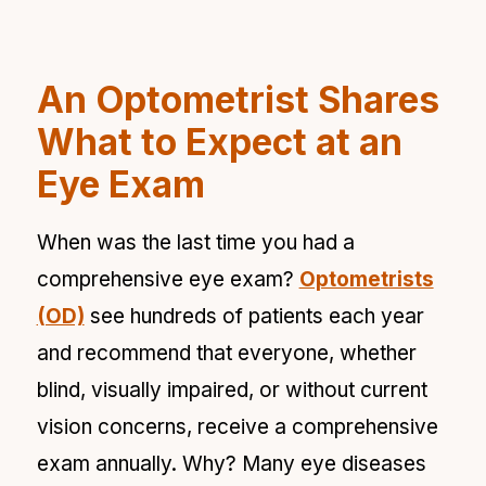
An Optometrist Shares
What to Expect at an
Eye Exam
When was the last time you had a
comprehensive eye exam?
Optometrists
(OD)
see hundreds of patients each year
and recommend that everyone, whether
blind, visually impaired, or without current
vision concerns, receive a comprehensive
exam annually. Why? Many eye diseases