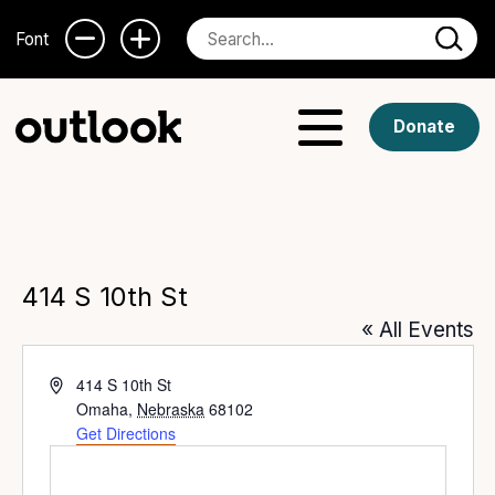
Font
Donate
414 S 10th St
« All Events
Address
414 S 10th St
Omaha
,
Nebraska
68102
Get Directions