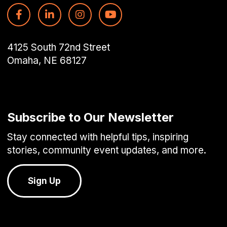
4125 South 72nd Street
Omaha, NE 68127
Subscribe to Our Newsletter
Stay connected with helpful tips, inspiring
stories, community event updates, and more.
Sign Up