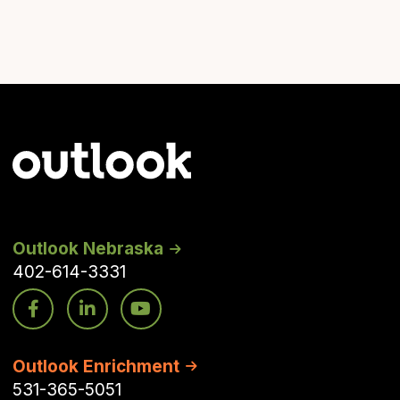
Outlook Nebraska
402-614-3331
Outlook Enrichment
531-365-5051