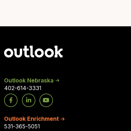
Outlook Nebraska
402-614-3331
Outlook Enrichment
531-365-5051