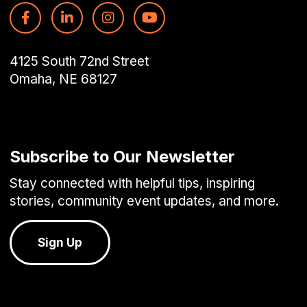
4125 South 72nd Street
Omaha, NE 68127
Subscribe to Our Newsletter
Stay connected with helpful tips, inspiring
stories, community event updates, and more.
Sign Up