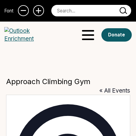
Font
Donate
Approach Climbing Gym
« All Events
Addres