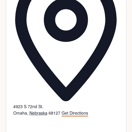
4923 S 72nd St.
Omaha
,
Nebraska
68127
Get Directions