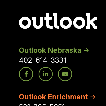
Outlook Nebraska
402-614-3331
Outlook Enrichment