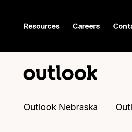
Resources
Careers
Cont
Outlook Nebraska
Out