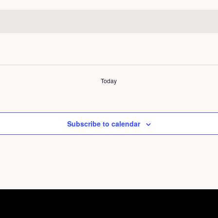
Today
Subscribe to calendar