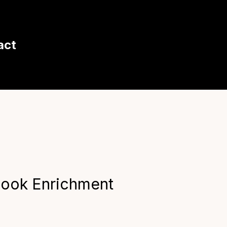
act
look Enrichment