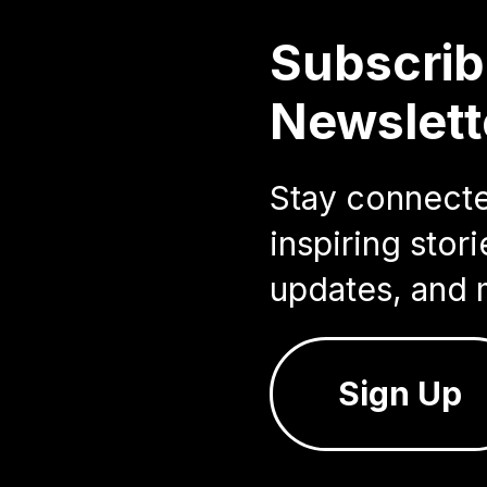
Subscrib
Newslett
Stay connected
inspiring sto
updates, and 
Sign Up