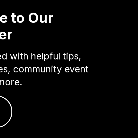
e to Our
er
 with helpful tips,
ries, community event
more.