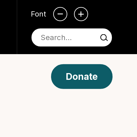
Font
Donate