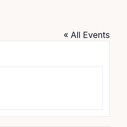
« All Events