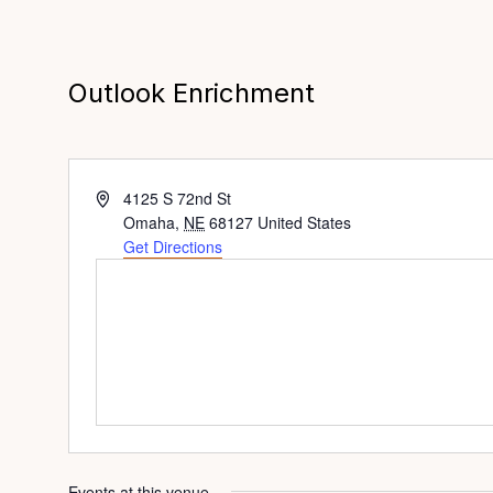
Outlook Enrichment
Address
4125 S 72nd St
Omaha
,
NE
68127
United States
Get Directions
Events at this venue