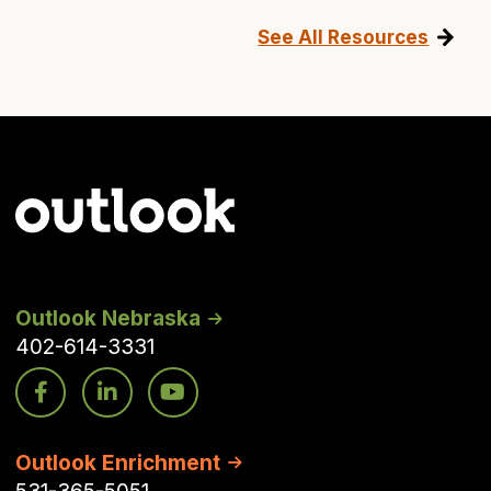
See All Resources
Outlook Nebraska
402-614-3331
Outlook Enrichment