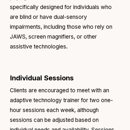
specifically designed for individuals who
are blind or have dual-sensory
impairments, including those who rely on
JAWS, screen magnifiers, or other
assistive technologies.
Individual Sessions
Clients are encouraged to meet with an
adaptive technology trainer for two one-
hour sessions each week, although
sessions can be adjusted based on
individual needs and availability. Sessions