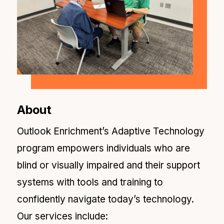
About
Outlook Enrichment’s Adaptive Technology
program empowers individuals who are
blind or visually impaired and their support
systems with tools and training to
confidently navigate today’s technology.
Our services include: