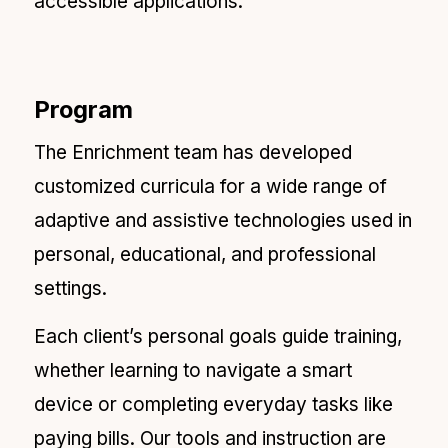
accessible applications.
Program
The Enrichment team has developed
customized curricula for a wide range of
adaptive and assistive technologies used in
personal, educational, and professional
settings.
Each client’s personal goals guide training,
whether learning to navigate a smart
device or completing everyday tasks like
paying bills. Our tools and instruction are