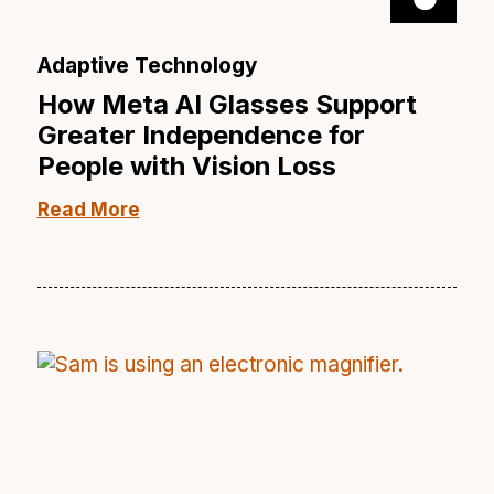
Adaptive Technology
How Meta AI Glasses Support
Greater Independence for
People with Vision Loss
Read More