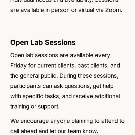
are available in person or virtual via Zoom.
Open Lab Sessions
Open lab sessions are available every
Friday for current clients, past clients, and
the general public. During these sessions,
participants can ask questions, get help
with specific tasks, and receive additional
training or support.
We encourage anyone planning to attend to
call ahead and let our team know.