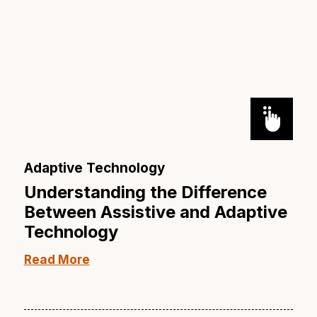
Adaptive Technology
Understanding the Difference
Between Assistive and Adaptive
Technology
Read More