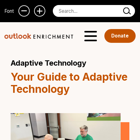
Font
Donate
Adaptive Technology
Your Guide to Adaptive
Technology