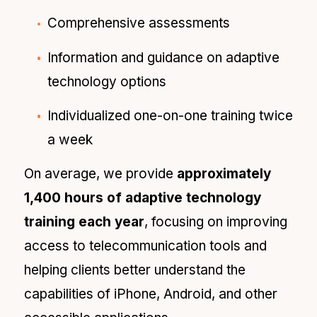
Comprehensive assessments
Information and guidance on adaptive
technology options
Individualized one-on-one training twice
a week
On average, we provide
approximately
1,400 hours of adaptive technology
training each year
, focusing on improving
access to telecommunication tools and
helping clients better understand the
capabilities of iPhone, Android, and other