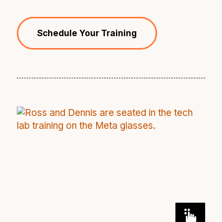
Schedule Your Training