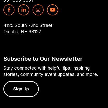
531-365-5051
4125 South 72nd Street
Omaha, NE 68127
Subscribe to Our Newsletter
Stay connected with helpful tips, inspiring
stories, community event updates, and more.
Sign Up