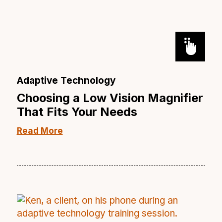
Adaptive Technology
Choosing a Low Vision Magnifier
That Fits Your Needs
Read More